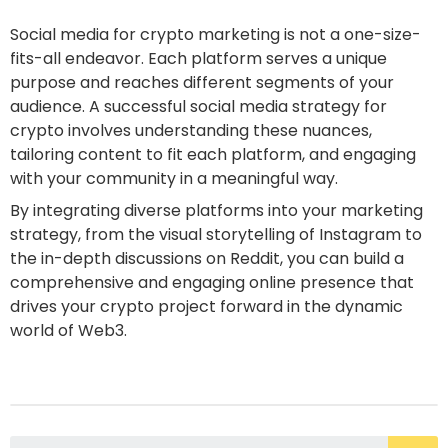
Social media for crypto marketing is not a one-size-
fits-all endeavor. Each platform serves a unique
purpose and reaches different segments of your
audience. A successful social media strategy for
crypto involves understanding these nuances,
tailoring content to fit each platform, and engaging
with your community in a meaningful way.
By integrating diverse platforms into your marketing
strategy, from the visual storytelling of Instagram to
the in-depth discussions on Reddit, you can build a
comprehensive and engaging online presence that
drives your crypto project forward in the dynamic
world of Web3.