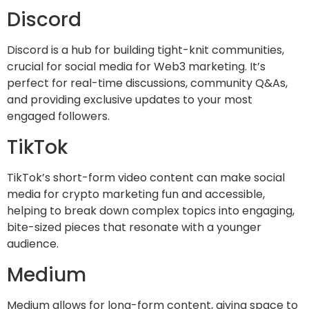
Discord
Discord is a hub for building tight-knit communities,
crucial for social media for Web3 marketing. It’s
perfect for real-time discussions, community Q&As,
and providing exclusive updates to your most
engaged followers.
TikTok
TikTok’s short-form video content can make social
media for crypto marketing fun and accessible,
helping to break down complex topics into engaging,
bite-sized pieces that resonate with a younger
audience.
Medium
Medium allows for long-form content, giving space to