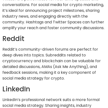
conversations. For social media for crypto marketing,
it’s ideal for announcing project milestones, sharing
industry news, and engaging directly with the
community. Hashtags and Twitter Spaces can further
amplify your reach and foster community discussions.
Reddit
Reddit’s community-driven forums are perfect for
deep dives into topics. Subreddits related to
cryptocurrency and blockchain can be valuable for
detailed discussions, AMAs (Ask Me Anything), and
feedback sessions, making it a key component of
social media strategy for crypto.
LinkedIn
LinkedIn’s professional network suits a more formal
social media strategy. Sharing insights, industry