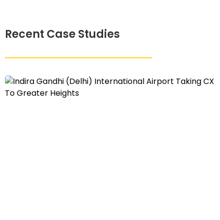
Recent Case Studies