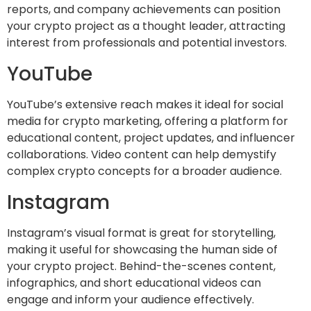
reports, and company achievements can position
your crypto project as a thought leader, attracting
interest from professionals and potential investors.
YouTube
YouTube’s extensive reach makes it ideal for social
media for crypto marketing, offering a platform for
educational content, project updates, and influencer
collaborations. Video content can help demystify
complex crypto concepts for a broader audience.
Instagram
Instagram’s visual format is great for storytelling,
making it useful for showcasing the human side of
your crypto project. Behind-the-scenes content,
infographics, and short educational videos can
engage and inform your audience effectively.