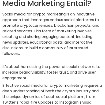
Media Marketing Entail?
Social media for crypto marketing is an innovative
approach that leverages various social platforms to
promote cryptocurrencies, blockchain projects, and
related services. This form of marketing involves
creating and sharing engaging content, including
news updates, educational posts, and interactive
discussions, to build a community of interested
followers.
It’s about harnessing the power of social networks to
increase brand visibility, foster trust, and drive user
engagement.
Effective social media for crypto marketing requires a
deep understanding of both the crypto industry and
the unique dynamics of each social platform, from
Twitter’s rapid-fire updates to Instagram’s visual