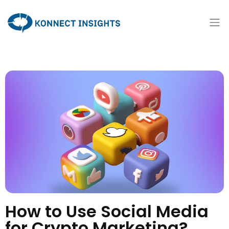
How to Use Social Media
for Crypto Marketing?