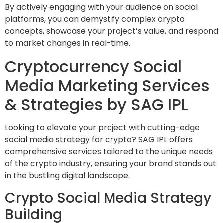
By actively engaging with your audience on social
platforms, you can demystify complex crypto
concepts, showcase your project’s value, and respond
to market changes in real-time.
Cryptocurrency Social
Media Marketing Services
& Strategies by SAG IPL
Looking to elevate your project with cutting-edge
social media strategy for crypto? SAG IPL offers
comprehensive services tailored to the unique needs
of the crypto industry, ensuring your brand stands out
in the bustling digital landscape.
Crypto Social Media Strategy
Building