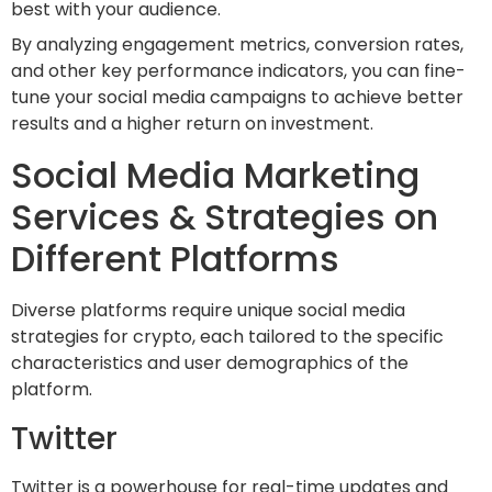
best with your audience.
By analyzing engagement metrics, conversion rates,
and other key performance indicators, you can fine-
tune your social media campaigns to achieve better
results and a higher return on investment.
Social Media Marketing
Services & Strategies on
Different Platforms
Diverse platforms require unique social media
strategies for crypto, each tailored to the specific
characteristics and user demographics of the
platform.
Twitter
Twitter is a powerhouse for real-time updates and