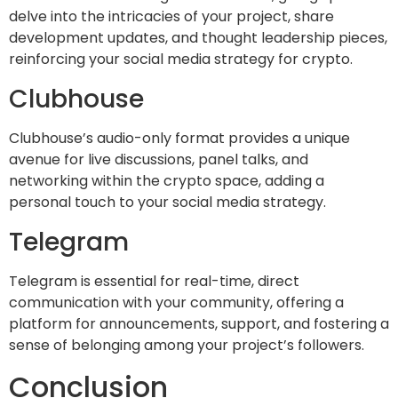
delve into the intricacies of your project, share
development updates, and thought leadership pieces,
reinforcing your social media strategy for crypto.
Clubhouse
Clubhouse’s audio-only format provides a unique
avenue for live discussions, panel talks, and
networking within the crypto space, adding a
personal touch to your social media strategy.
Telegram
Telegram is essential for real-time, direct
communication with your community, offering a
platform for announcements, support, and fostering a
sense of belonging among your project’s followers.
Conclusion