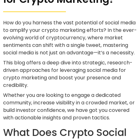
How do you harness the vast potential of social media
to amplify your crypto marketing efforts? In the ever-
evolving world of cryptocurrency, where market
sentiments can shift with a single tweet, mastering
social media is not just an advantage—it’s a necessity.
This blog offers a deep dive into strategic, research-
driven approaches for leveraging social media for
crypto marketing and boost your presence and
credibility.
Whether you are looking to engage a dedicated
community, increase visibility in a crowded market, or
build investor confidence, we have got you covered
with actionable insights and proven tactics.
What Does Crypto Social