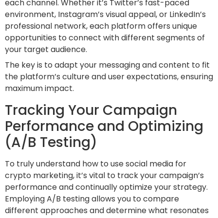
each channel. Whether it’s Twitter’s fast-paced
environment, Instagram’s visual appeal, or LinkedIn’s
professional network, each platform offers unique
opportunities to connect with different segments of
your target audience.
The key is to adapt your messaging and content to fit
the platform’s culture and user expectations, ensuring
maximum impact.
Tracking Your Campaign
Performance and Optimizing
(A/B Testing)
To truly understand how to use social media for
crypto marketing, it’s vital to track your campaign’s
performance and continually optimize your strategy.
Employing A/B testing allows you to compare
different approaches and determine what resonates