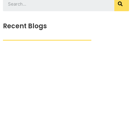
Recent Blogs