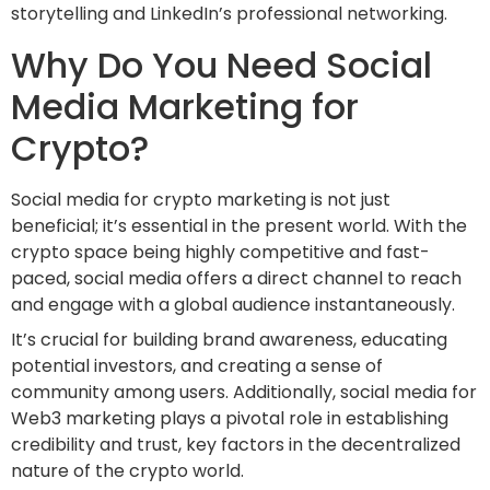
storytelling and LinkedIn’s professional networking.
Why Do You Need Social
Media Marketing for
Crypto?
Social media for crypto marketing is not just
beneficial; it’s essential in the present world. With the
crypto space being highly competitive and fast-
paced, social media offers a direct channel to reach
and engage with a global audience instantaneously.
It’s crucial for building brand awareness, educating
potential investors, and creating a sense of
community among users. Additionally, social media for
Web3 marketing plays a pivotal role in establishing
credibility and trust, key factors in the decentralized
nature of the crypto world.