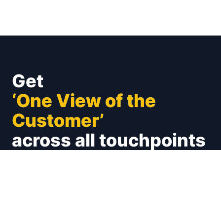
Get
‘One View of the
Customer’
across all touchpoints
Unify your customer experience on social (X,
Facebook, Instagram and many more), emails,
calls, chats. Connect with your CRMs and
Marketing Automations