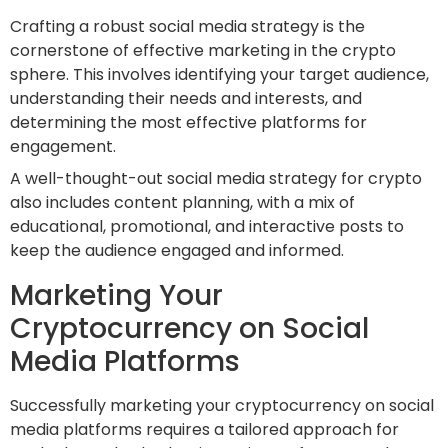
Crafting a robust social media strategy is the
cornerstone of effective marketing in the crypto
sphere. This involves identifying your target audience,
understanding their needs and interests, and
determining the most effective platforms for
engagement.
A well-thought-out social media strategy for crypto
also includes content planning, with a mix of
educational, promotional, and interactive posts to
keep the audience engaged and informed.
Marketing Your
Cryptocurrency on Social
Media Platforms
Successfully marketing your cryptocurrency on social
media platforms requires a tailored approach for