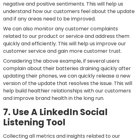
negative and positive sentiments. This will help us
understand how our customers feel about the update
and if any areas need to be improved.
We can also monitor any customer complaints
related to our product or service and address them
quickly and efficiently. This will help us improve our
customer service and gain more customer trust.
Considering the above example, if several users
complain about their batteries draining quickly after
updating their phones, we can quickly release a new
version of the update that resolves the issue. This will
help build healthier relationships with our customers
and improve brand health in the long run.
7. Use A LinkedIn Social
Listening Tool
Collecting all metrics and insights related to our