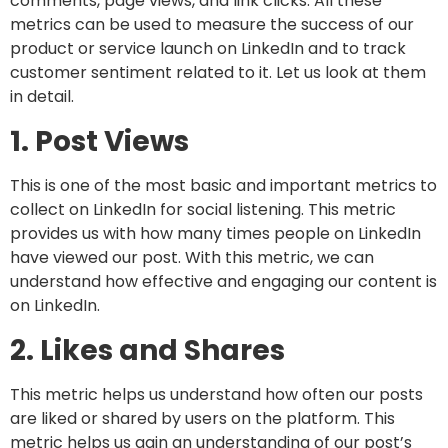
comments, page views, and link clicks. All these
metrics can be used to measure the success of our
product or service launch on LinkedIn and to track
customer sentiment related to it. Let us look at them
in detail.
1. Post Views
This is one of the most basic and important metrics to
collect on LinkedIn for social listening. This metric
provides us with how many times people on LinkedIn
have viewed our post. With this metric, we can
understand how effective and engaging our content is
on LinkedIn.
2. Likes and Shares
This metric helps us understand how often our posts
are liked or shared by users on the platform. This
metric helps us gain an understanding of our post’s