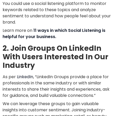
You could use a social listening platform to monitor
keywords related to these topics and analyze
sentiment to understand how people feel about your
brand.
Learn more on
11 ways in which Social Listening is
helpful for your business.
2. Join Groups On LinkedIn
With Users Interested In Our
Industry
As per
LinkedIn
, “LinkedIn Groups provide a place for
professionals in the same industry or with similar
interests to share their insights and experiences, ask
for guidance, and build valuable connections.”
We can leverage these groups to gain valuable
insights into customer sentiment. Joining industry-