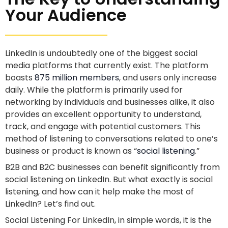
Your Audience
LinkedIn is undoubtedly one of the biggest social
media platforms that currently exist. The platform
boasts
875 million members
, and users only increase
daily. While the platform is primarily used for
networking by individuals and businesses alike, it also
provides an excellent opportunity to understand,
track, and engage with potential customers. This
method of listening to conversations related to one’s
business or product is known as “
social listening
.”
B2B and B2C businesses can benefit significantly from
social listening on LinkedIn. But what exactly is social
listening, and how can it help make the most of
LinkedIn? Let’s find out.
Social Listening For LinkedIn, in simple words, it is the