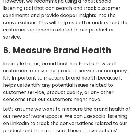
However, we recommend using a robust social
listening tool that can search and track customer
sentiments and provide deeper insights into the
conversations. This will help us better understand the
customer sentiments related to our product or
service.
6. Measure Brand Health
In simple terms, brand health refers to how well
customers receive our product, service, or company.
It is important to measure brand health because it
helps us identify any potential issues related to
customer service, product quality, or any other
concerns that our customers might have.
Let’s assume we want to measure the brand health of
our new software update. We can use social listening
on LinkedIn to track the conversations related to our
product and then measure these conversations’