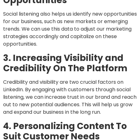
Opportunities
Social listening also helps us identify new opportunities
for our business, such as new markets or emerging
trends. We can use this data to adjust our marketing
strategies accordingly and capitalize on these
opportunities.
3. Increasing Visibility and
Credibility On The Platform
Credibility and visibility are two crucial factors on
LinkedIn. By engaging with customers through social
listening, we can increase trust in our brand and reach
out to new potential audiences. This will help us grow
and expand our business in the long run.
4. Personalizing Content To
Suit Customer Needs