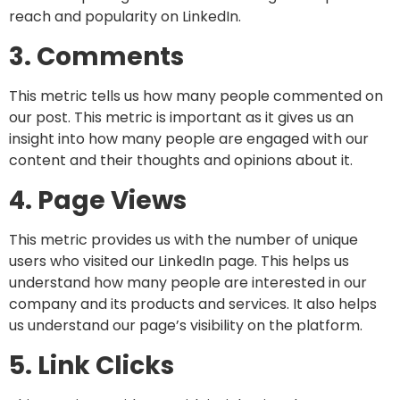
reach and popularity on LinkedIn.
3. Comments
This metric tells us how many people commented on
our post. This metric is important as it gives us an
insight into how many people are engaged with our
content and their thoughts and opinions about it.
4. Page Views
This metric provides us with the number of unique
users who visited our LinkedIn page. This helps us
understand how many people are interested in our
company and its products and services. It also helps
us understand our page’s visibility on the platform.
5. Link Clicks