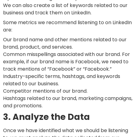
We can also create a list of keywords related to our
business and track them on LinkedIn.
Some metrics we recommend listening to on LinkedIn
are:
Our brand name and other mentions related to our
brand, product, and services.
Common misspellings associated with our brand. For
example, if our brand name is Facebook, we need to
track mentions of “Facebook” or “Facebook.”
Industry-specific terms, hashtags, and keywords
related to our business.
Competitor mentions of our brand.
Hashtags related to our brand, marketing campaigns,
and promotions.
3. Analyze the Data
Once we have identified what we should be listening