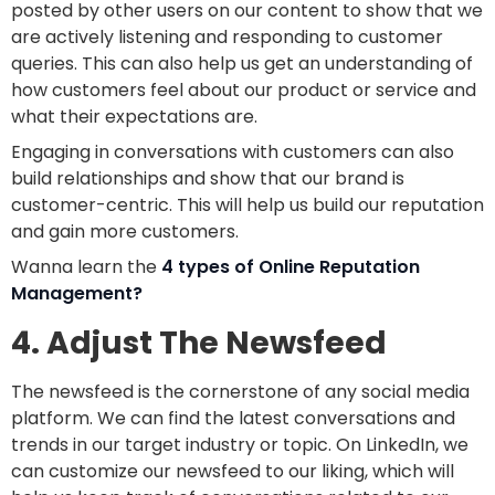
posted by other users on our content to show that we
are actively listening and responding to customer
queries. This can also help us get an understanding of
how customers feel about our product or service and
what their expectations are.
Engaging in conversations with customers can also
build relationships and show that our brand is
customer-centric. This will help us build our reputation
and gain more customers.
Wanna learn the
4 types of Online Reputation
Management?
4. Adjust The Newsfeed
The newsfeed is the cornerstone of any social media
platform. We can find the latest conversations and
trends in our target industry or topic. On LinkedIn, we
can customize our newsfeed to our liking, which will