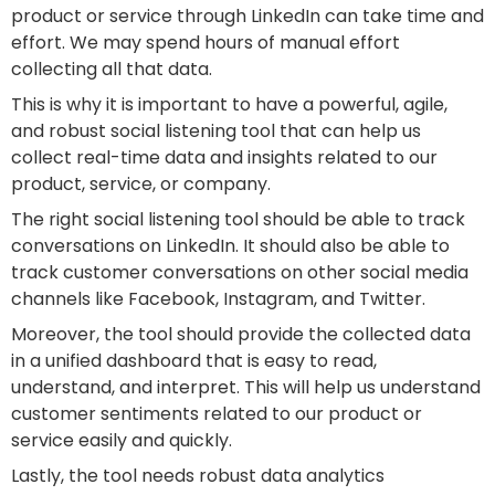
product or service through LinkedIn can take time and
effort. We may spend hours of manual effort
collecting all that data.
This is why it is important to have a powerful, agile,
and robust social listening tool that can help us
collect real-time data and insights related to our
product, service, or company.
The right social listening tool should be able to track
conversations on LinkedIn. It should also be able to
track customer conversations on other social media
channels like Facebook, Instagram, and Twitter.
Moreover, the tool should provide the collected data
in a unified dashboard that is easy to read,
understand, and interpret. This will help us understand
customer sentiments related to our product or
service easily and quickly.
Lastly, the tool needs robust data analytics