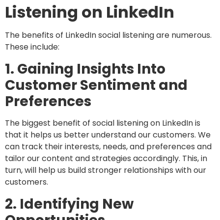
Listening on LinkedIn
The benefits of LinkedIn social listening are numerous.
These include:
1. Gaining Insights Into
Customer Sentiment and
Preferences
The biggest benefit of social listening on LinkedIn is
that it helps us better understand our customers. We
can track their interests, needs, and preferences and
tailor our content and strategies accordingly. This, in
turn, will help us build stronger relationships with our
customers.
2. Identifying New