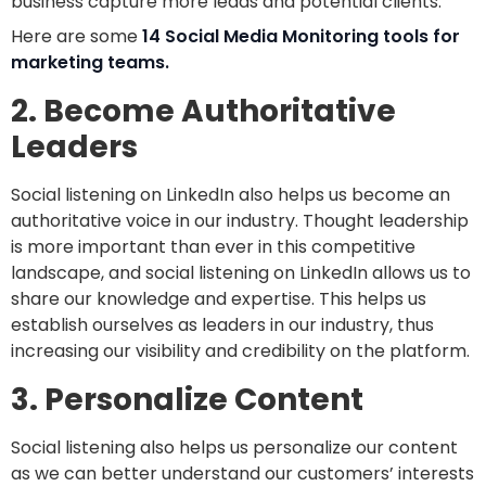
business capture more leads and potential clients.
Here are some
14 Social Media Monitoring tools for
marketing teams.
2. Become Authoritative
Leaders
Social listening on LinkedIn also helps us become an
authoritative voice in our industry. Thought leadership
is more important than ever in this competitive
landscape, and social listening on LinkedIn allows us to
share our knowledge and expertise. This helps us
establish ourselves as leaders in our industry, thus
increasing our visibility and credibility on the platform.
3. Personalize Content
Social listening also helps us personalize our content
as we can better understand our customers’ interests