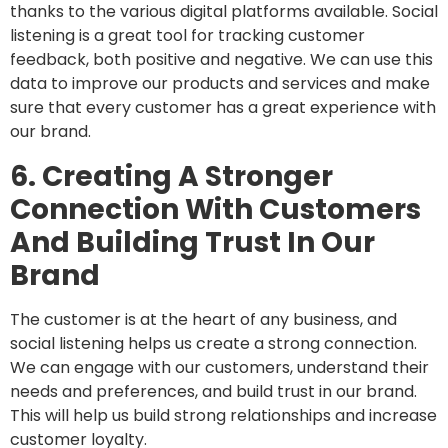
thanks to the various digital platforms available. Social
listening is a great tool for tracking customer
feedback, both positive and negative. We can use this
data to improve our products and services and make
sure that every customer has a great experience with
our brand.
6. Creating A Stronger
Connection With Customers
And Building Trust In Our
Brand
The customer is at the heart of any business, and
social listening helps us create a strong connection.
We can engage with our customers, understand their
needs and preferences, and build trust in our brand.
This will help us build strong relationships and increase
customer loyalty.