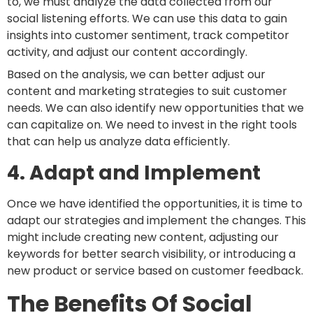
to, we must analyze the data collected from our
social listening efforts. We can use this data to gain
insights into customer sentiment, track competitor
activity, and adjust our content accordingly.
Based on the analysis, we can better adjust our
content and marketing strategies to suit customer
needs. We can also identify new opportunities that we
can capitalize on. We need to invest in the right tools
that can help us analyze data efficiently.
4. Adapt and Implement
Once we have identified the opportunities, it is time to
adapt our strategies and implement the changes. This
might include creating new content, adjusting our
keywords for better search visibility, or introducing a
new product or service based on customer feedback.
The Benefits Of Social