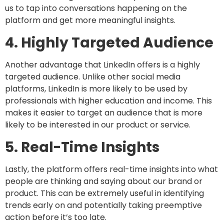
us to tap into conversations happening on the
platform and get more meaningful insights.
4. Highly Targeted Audience
Another advantage that LinkedIn offers is a highly
targeted audience. Unlike other social media
platforms, LinkedIn is more likely to be used by
professionals with higher education and income. This
makes it easier to target an audience that is more
likely to be interested in our product or service.
5. Real-Time Insights
Lastly, the platform offers real-time insights into what
people are thinking and saying about our brand or
product. This can be extremely useful in identifying
trends early on and potentially taking preemptive
action before it’s too late.