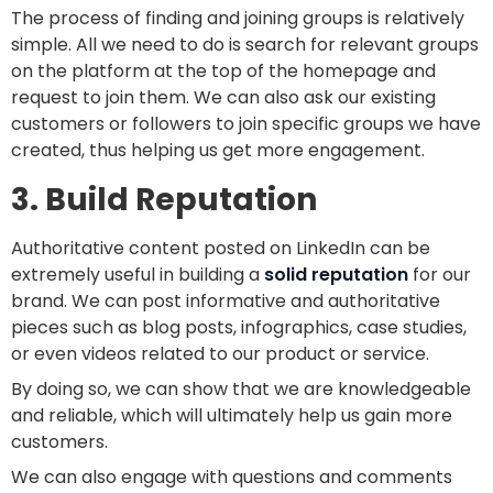
The process of finding and joining groups is relatively
simple. All we need to do is search for relevant groups
on the platform at the top of the homepage and
request to join them. We can also ask our existing
customers or followers to join specific groups we have
created, thus helping us get more engagement.
3. Build Reputation
Authoritative content posted on LinkedIn can be
extremely useful in building a
solid reputation
for our
brand. We can post informative and authoritative
pieces such as blog posts, infographics, case studies,
or even videos related to our product or service.
By doing so, we can show that we are knowledgeable
and reliable, which will ultimately help us gain more
customers.
We can also engage with questions and comments