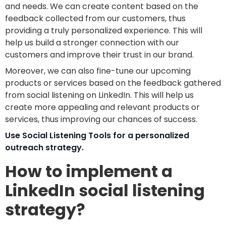
and needs. We can create content based on the
feedback collected from our customers, thus
providing a truly personalized experience. This will
help us build a stronger connection with our
customers and improve their trust in our brand.
Moreover, we can also fine-tune our upcoming
products or services based on the feedback gathered
from social listening on LinkedIn. This will help us
create more appealing and relevant products or
services, thus improving our chances of success.
Use Social Listening Tools for a personalized
outreach strategy.
How to implement a
LinkedIn social listening
strategy?