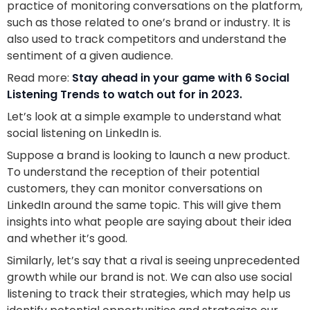
practice of monitoring conversations on the platform,
such as those related to one’s brand or industry. It is
also used to track competitors and understand the
sentiment of a given audience.
Read more:
Stay ahead in your game with 6 Social
Listening Trends to watch out for in 2023.
Let’s look at a simple example to understand what
social listening on LinkedIn is.
Suppose a brand is looking to launch a new product.
To understand the reception of their potential
customers, they can monitor conversations on
LinkedIn around the same topic. This will give them
insights into what people are saying about their idea
and whether it’s good.
Similarly, let’s say that a rival is seeing unprecedented
growth while our brand is not. We can also use social
listening to track their strategies, which may help us