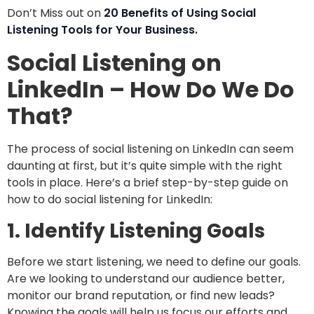
Don’t Miss out on
20 Benefits of Using Social
Listening Tools for Your Business.
Social Listening on
LinkedIn – How Do We Do
That?
The process of social listening on LinkedIn can seem
daunting at first, but it’s quite simple with the right
tools in place. Here’s a brief step-by-step guide on
how to do social listening for LinkedIn:
1. Identify Listening Goals
Before we start listening, we need to define our goals.
Are we looking to understand our audience better,
monitor our brand reputation, or find new leads?
Knowing the goals will help us focus our efforts and