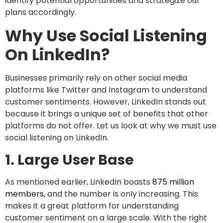
identify potential opportunities and strategize our
plans accordingly.
Why Use Social Listening
On LinkedIn?
Businesses primarily rely on other social media
platforms like Twitter and Instagram to understand
customer sentiments. However, LinkedIn stands out
because it brings a unique set of benefits that other
platforms do not offer. Let us look at why we must use
social listening on LinkedIn.
1.
Large User Base
As mentioned earlier, LinkedIn boasts
875 million
members
, and the number is only increasing. This
makes it a great platform for understanding
customer sentiment on a large scale. With the right