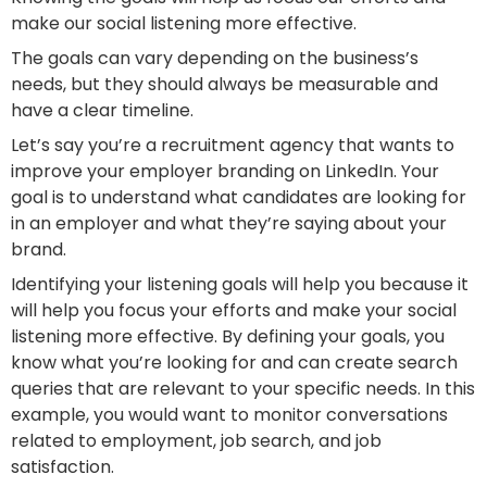
make our social listening more effective.
The goals can vary depending on the business’s
needs, but they should always be measurable and
have a clear timeline.
Let’s say you’re a recruitment agency that wants to
improve your employer branding on LinkedIn. Your
goal is to understand what candidates are looking for
in an employer and what they’re saying about your
brand.
Identifying your listening goals will help you because it
will help you focus your efforts and make your social
listening more effective. By defining your goals, you
know what you’re looking for and can create search
queries that are relevant to your specific needs. In this
example, you would want to monitor conversations
related to employment, job search, and job
satisfaction.