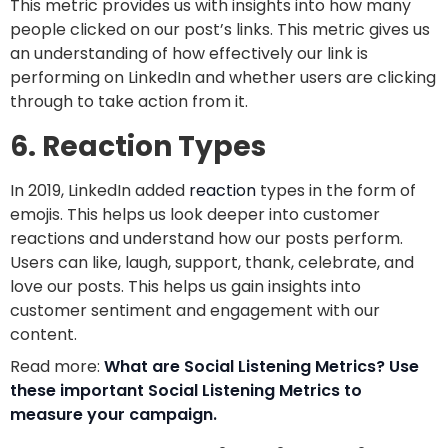
This metric provides us with insights into how many
people clicked on our post’s links. This metric gives us
an understanding of how effectively our link is
performing on LinkedIn and whether users are clicking
through to take action from it.
6. Reaction Types
In 2019, LinkedIn added
reaction
types in the form of
emojis. This helps us look deeper into customer
reactions and understand how our posts perform.
Users can like, laugh, support, thank, celebrate, and
love our posts. This helps us gain insights into
customer sentiment and engagement with our
content.
Read more:
What are Social Listening Metrics? Use
these important Social Listening Metrics to
measure your campaign.