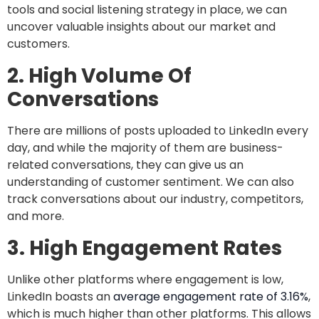
tools and social listening strategy in place, we can
uncover valuable insights about our market and
customers.
2. High Volume Of
Conversations
There are millions of posts uploaded to LinkedIn every
day, and while the majority of them are business-
related conversations, they can give us an
understanding of customer sentiment. We can also
track conversations about our industry, competitors,
and more.
3. High Engagement Rates
Unlike other platforms where engagement is low,
LinkedIn boasts an
average engagement rate of 3.16%
,
which is much higher than other platforms. This allows