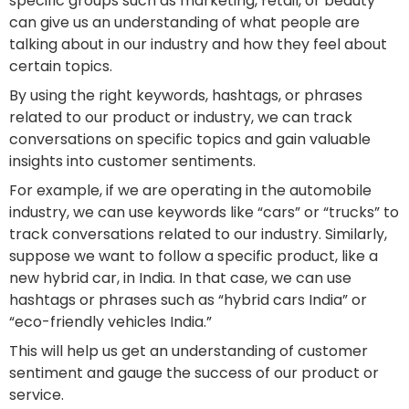
specific groups such as marketing, retail, or beauty
can give us an understanding of what people are
talking about in our industry and how they feel about
certain topics.
By using the right keywords, hashtags, or phrases
related to our product or industry, we can track
conversations on specific topics and gain valuable
insights into customer sentiments.
For example, if we are operating in the automobile
industry, we can use keywords like “cars” or “trucks” to
track conversations related to our industry. Similarly,
suppose we want to follow a specific product, like a
new hybrid car, in India. In that case, we can use
hashtags or phrases such as “hybrid cars India” or
“eco-friendly vehicles India.”
This will help us get an understanding of customer
sentiment and gauge the success of our product or
service.