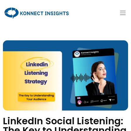
LinkedIn Social Listening:
The Key to Understanding