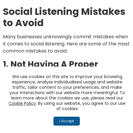
Social Listening Mistakes
to Avoid
Many businesses unknowingly commit mistakes when
it comes to social listening. Here are some of the most
common mistakes to avoid:
1. Not Having A Proper
Strategy In Place
We use cookies on this site to improve your browsing
experience, analyse individualised usage and website
Having a proper social listening strategy is essential
traffic, tailor content to your preferences, and make
your interactions with our website more meaningful. To
for success. Without one, businesses risk missing out
learn more about the cookies we use, please read our
on valuable insights and opportunities. So, planning a
Cookie Policy
. By using our website, you agree to our use
strategy that includes both short-term and long-
of cookies
term goals is important.
I Accept
The short-term goals should include actionable
insights that can be implemented immediately. The