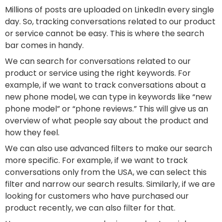
Millions of posts are uploaded on LinkedIn every single
day. So, tracking conversations related to our product
or service cannot be easy. This is where the search
bar comes in handy.
We can search for conversations related to our
product or service using the right keywords. For
example, if we want to track conversations about a
new phone model, we can type in keywords like “new
phone model” or “phone reviews.” This will give us an
overview of what people say about the product and
how they feel.
We can also use advanced filters to make our search
more specific. For example, if we want to track
conversations only from the USA, we can select this
filter and narrow our search results. Similarly, if we are
looking for customers who have purchased our
product recently, we can also filter for that.