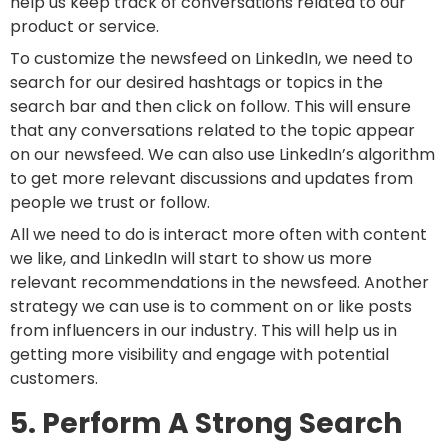
help us keep track of conversations related to our
product or service.
To customize the newsfeed on LinkedIn, we need to
search for our desired hashtags or topics in the
search bar and then click on follow. This will ensure
that any conversations related to the topic appear
on our newsfeed. We can also use LinkedIn’s algorithm
to get more relevant discussions and updates from
people we trust or follow.
All we need to do is interact more often with content
we like, and LinkedIn will start to show us more
relevant recommendations in the newsfeed. Another
strategy we can use is to comment on or like posts
from influencers in our industry. This will help us in
getting more visibility and engage with potential
customers.
5. Perform A Strong Search