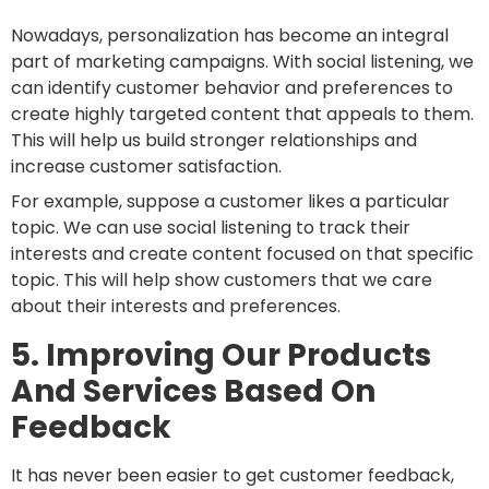
Nowadays, personalization has become an integral
part of marketing campaigns. With social listening, we
can identify customer behavior and preferences to
create highly targeted content that appeals to them.
This will help us build stronger relationships and
increase customer satisfaction.
For example, suppose a customer likes a particular
topic. We can use social listening to track their
interests and create content focused on that specific
topic. This will help show customers that we care
about their interests and preferences.
5. Improving Our Products
And Services Based On
Feedback
It has never been easier to get customer feedback,