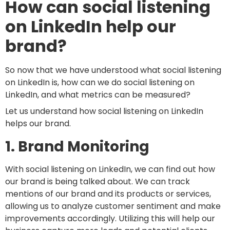
How can social listening
on LinkedIn help our
brand?
So now that we have understood what social listening
on LinkedIn is, how can we do social listening on
LinkedIn, and what metrics can be measured?
Let us understand how social listening on LinkedIn
helps our brand.
1. Brand Monitoring
With social listening on LinkedIn, we can find out how
our brand is being talked about. We can track
mentions of our brand and its products or services,
allowing us to analyze customer sentiment and make
improvements accordingly. Utilizing this will help our