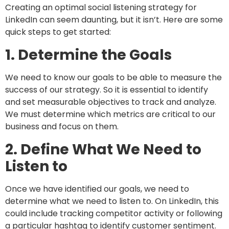
Creating an optimal social listening strategy for
LinkedIn can seem daunting, but it isn’t. Here are some
quick steps to get started:
1. Determine the Goals
We need to know our goals to be able to measure the
success of our strategy. So it is essential to identify
and set measurable objectives to track and analyze.
We must determine which metrics are critical to our
business and focus on them.
2. Define What We Need to
Listen to
Once we have identified our goals, we need to
determine what we need to listen to. On LinkedIn, this
could include tracking competitor activity or following
a particular hashtag to identify customer sentiment.