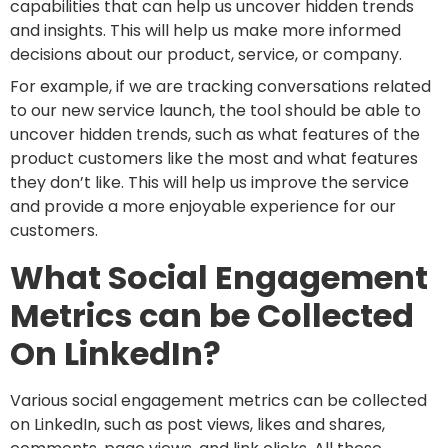
capabilities that can help us uncover hidden trends
and insights. This will help us make more informed
decisions about our product, service, or company.
For example, if we are tracking conversations related
to our new service launch, the tool should be able to
uncover hidden trends, such as what features of the
product customers like the most and what features
they don’t like. This will help us improve the service
and provide a more enjoyable experience for our
customers.
What Social Engagement
Metrics can be Collected
On LinkedIn?
Various social engagement metrics can be collected
on LinkedIn, such as post views, likes and shares,