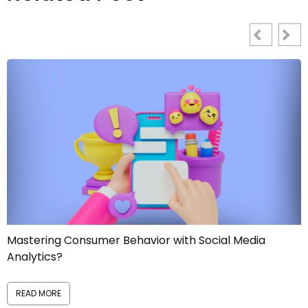
ia
Manage Reputational Risks like a PRO!
READ MORE