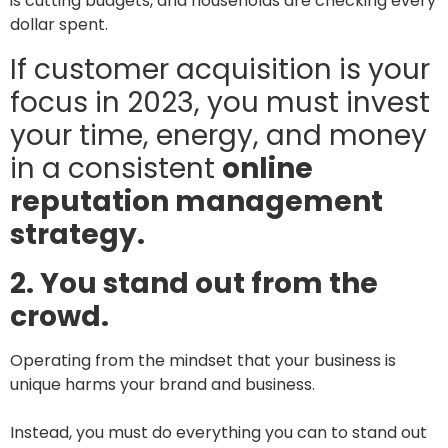
is cutting budgets, and households are checking every
dollar spent.
If customer acquisition is your
focus in 2023, you must invest
your time, energy, and money
in a consistent
online
reputation management
strategy.
2. You stand out from the
crowd.
Operating from the mindset that your business is
unique harms your brand and business.
Instead, you must do everything you can to stand out