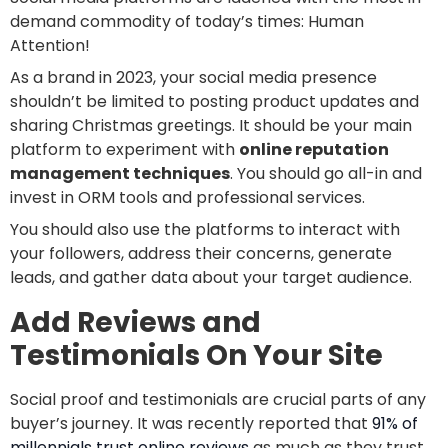
demand commodity of today’s times: Human
Attention!
As a brand in 2023, your social media presence
shouldn’t be limited to posting product updates and
sharing Christmas greetings. It should be your main
platform to experiment with
online reputation
management techniques
. You should go all-in and
invest in ORM tools and professional services.
You should also use the platforms to interact with
your followers, address their concerns, generate
leads, and gather data about your target audience.
Add Reviews and
Testimonials On Your Site
Social proof and testimonials are crucial parts of any
buyer’s journey. It was recently reported that
91% of
millennials trust online reviews
as much as they trust