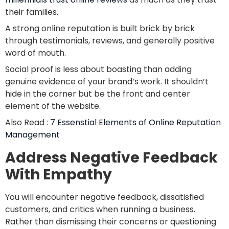
their families.
A strong online reputation is built brick by brick
through testimonials, reviews, and generally positive
word of mouth.
Social proof is less about boasting than adding
genuine evidence of your brand’s work. It shouldn’t
hide in the corner but be the front and center
element of the website.
Also Read :
7 Essenstial Elements of Online Reputation
Management
Address Negative Feedback
With Empathy
You will encounter negative feedback, dissatisfied
customers, and critics when running a business.
Rather than dismissing their concerns or questioning