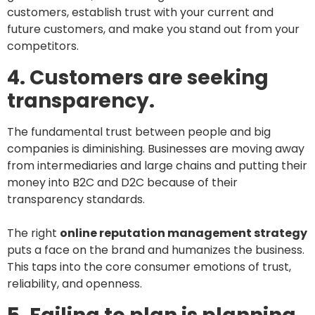
customers, establish trust with your current and
future customers, and make you stand out from your
competitors.
4. Customers are seeking
transparency.
The fundamental trust between people and big
companies is diminishing. Businesses are moving away
from intermediaries and large chains and putting their
money into B2C and D2C because of their
transparency standards.
The right
online reputation management strategy
puts a face on the brand and humanizes the business.
This taps into the core consumer emotions of trust,
reliability, and openness.