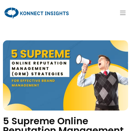
5 Supreme Online
Reputation Management