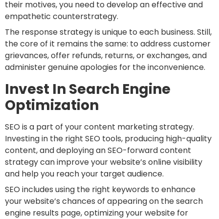
their motives, you need to develop an effective and
empathetic counterstrategy.
The response strategy is unique to each business. Still,
the core of it remains the same: to address customer
grievances, offer refunds, returns, or exchanges, and
administer genuine apologies for the inconvenience.
Invest In Search Engine
Optimization
SEO is a part of your content marketing strategy.
Investing in the right SEO tools, producing high-quality
content, and deploying an SEO-forward content
strategy can improve your website’s online visibility
and help you reach your target audience.
SEO includes using the right keywords to enhance
your website’s chances of appearing on the search
engine results page, optimizing your website for