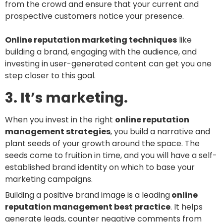
from the crowd and ensure that your current and
prospective customers notice your presence.
Online reputation marketing techniques
like
building a brand, engaging with the audience, and
investing in user-generated content can get you one
step closer to this goal.
3. It’s marketing.
When you invest in the right
online reputation
management strategies
, you build a narrative and
plant seeds of your growth around the space. The
seeds come to fruition in time, and you will have a self-
established brand identity on which to base your
marketing campaigns.
Building a positive brand image is a leading
online
reputation management best practice
. It helps
generate leads, counter negative comments from