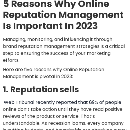
5 Reasons Why Online
Reputation Management
Is Important In 2023
Managing, monitoring, and influencing it through
brand reputation management strategies is a critical
step to ensuring the success of your marketing
efforts.
Here are five reasons why Online Reputation
Management is pivotal in 2023:
1. Reputation sells
Web Tribunal recently reported that 89% of people
online don’t take action until they have read positive
reviews of the product or service. That’s
understandable. As recession looms, every company