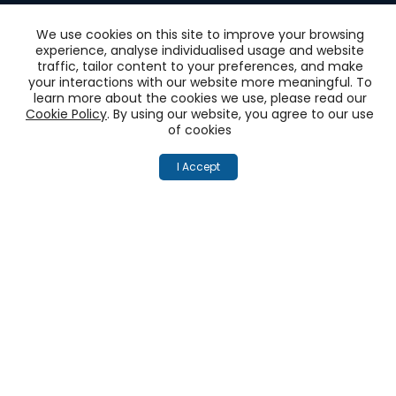
We use cookies on this site to improve your browsing
experience, analyse individualised usage and website
traffic, tailor content to your preferences, and make
Get
your interactions with our website more meaningful. To
learn more about the cookies we use, please read our
‘One View of the
Cookie Policy
. By using our website, you agree to our use
of cookies
Customer’
I Accept
across all touchpoints
Unify your customer experience on social (X,
Facebook, Instagram and many more), emails,
calls, chats. Connect with your CRMs and
Marketing Automations
Book a Demo