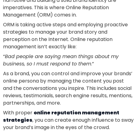
narrative and building a solid brand identity are
imperatives. This is where Online Reputation
Management (ORM) comes in.
ORM is taking active steps and employing proactive
strategies to manage your brand story and
perception on the Internet. Online reputation
management isn’t exactly like:
“
Bad people are saying mean things about my
business, so I must respond to them
.”
As a brand, you can control and improve your brands’
online persona by managing the content you post
and the conversations you inspire. This includes social
reviews, testimonials, search engine results, mentions,
partnerships, and more.
With proper
online reputation management
strategies
, you can create enough influence to sway
your brand’s image in the eyes of the crowd.