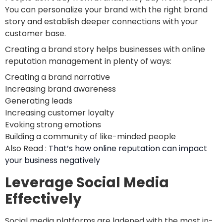
You can personalize your brand with the right brand
story and establish deeper connections with your
customer base.
Creating a brand story helps businesses with online
reputation management in plenty of ways:
Creating a brand narrative
Increasing brand awareness
Generating leads
Increasing customer loyalty
Evoking strong emotions
Building a community of like-minded people
Also Read :
That’s how online reputation can impact
your business negatively
Leverage Social Media
Effectively
Social media platforms are ladened with the most in-