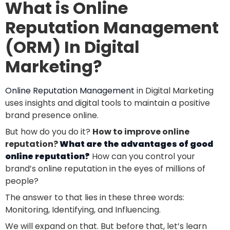
What is Online
Reputation Management
(ORM) In Digital
Marketing?
Online Reputation Management
in Digital Marketing
uses insights and digital tools to maintain a positive
brand presence online.
But
how
do you do it?
How to improve online
reputation?
What are the advantages of good
online reputation?
How
can you control your
brand’s online reputation in the eyes of millions of
people?
The answer to that lies in these three words:
Monitoring, Identifying, and Influencing.
We will expand on that. But before that, let’s learn