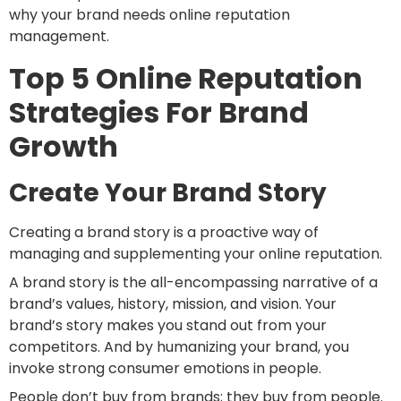
why your brand needs online reputation
management.
Top 5 Online Reputation
Strategies For Brand
Growth
Create Your Brand Story
Creating a brand story is a proactive way of
managing and supplementing your online reputation.
A brand story is the all-encompassing narrative of a
brand’s values, history, mission, and vision. Your
brand’s story makes you stand out from your
competitors. And by humanizing your brand, you
invoke strong consumer emotions in people.
People don’t buy from brands; they buy from people.