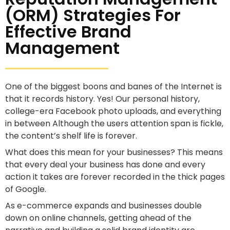
(ORM) Strategies For
Effective Brand
Management
One of the biggest boons and banes of the Internet is
that it records history. Yes! Our personal history,
college-era Facebook photo uploads, and everything
in between Although the users attention span is fickle,
the content’s shelf life is forever.
What does this mean for your businesses? This means
that every deal your business has done and every
action it takes are forever recorded in the thick pages
of Google.
As e-commerce expands and businesses double
down on online channels, getting ahead of the