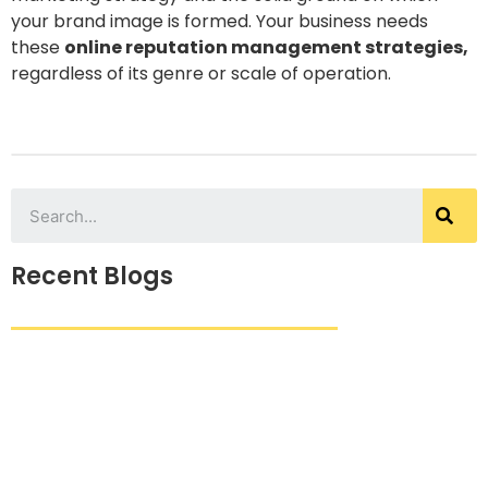
your brand image is formed. Your business needs
these
online reputation management strategies,
regardless of its genre or scale of operation.
Recent Blogs