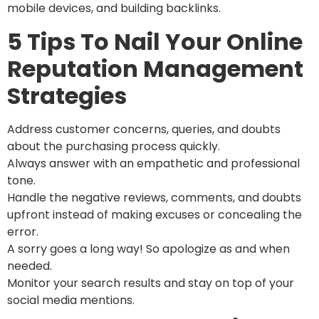
mobile devices, and building backlinks.
5 Tips To Nail Your Online
Reputation Management
Strategies
Address customer concerns, queries, and doubts
about the purchasing process quickly.
Always answer with an empathetic and professional
tone.
Handle the negative reviews, comments, and doubts
upfront instead of making excuses or concealing the
error.
A sorry goes a long way! So apologize as and when
needed.
Monitor your search results and stay on top of your
social media mentions.