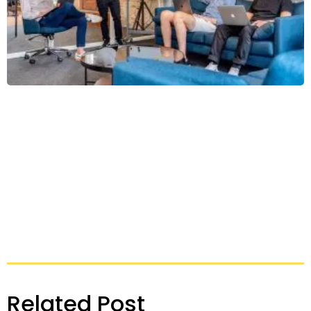
Related Post