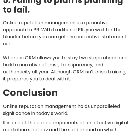
5. Failing to plan is planning
to fail.
Online reputation management is a proactive
approach to PR. With traditional PR, you wait for the
blunder before you can get the corrective statement
out.
Whereas ORM allows you to stay two steps ahead and
build a narrative of trust, transparency, and
authenticity all year. Although ORM isn’t crisis training,
it prepares you to deal with it.
Conclusion
Online reputation management holds unparalleled
significance in today’s world.
It is one of the core components of an effective digital
marketing strategy and the solid ground on which