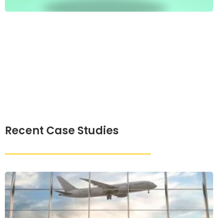
Recent Case Studies