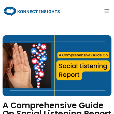
A Comprehensive Guide
On Social Listening Report