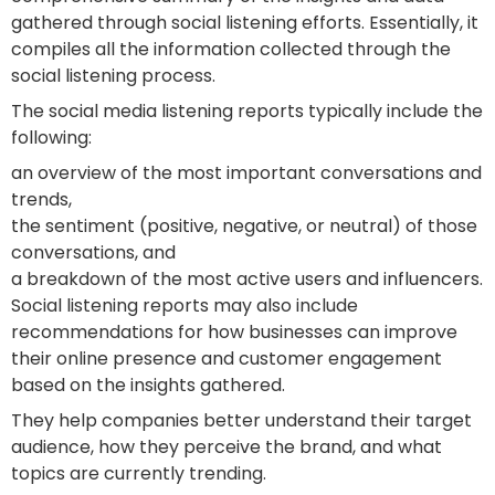
gathered through social listening efforts. Essentially, it
compiles all the information collected through the
social listening process.
The social media listening reports typically include the
following:
an overview of the most important conversations and
trends,
the sentiment (positive, negative, or neutral) of those
conversations, and
a breakdown of the most active users and influencers.
Social listening reports may also include
recommendations for how businesses can improve
their online presence and customer engagement
based on the insights gathered.
They help companies better understand their target
audience, how they perceive the brand, and what
topics are currently trending.