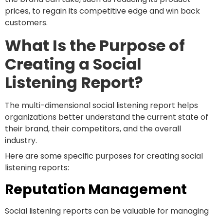
prices, to regain its competitive edge and win back
customers.
What Is the Purpose of
Creating a Social
Listening Report?
The multi-dimensional social listening report helps
organizations better understand the current state of
their brand, their competitors, and the overall
industry.
Here are some specific purposes for creating social
listening reports:
Reputation Management
Social listening reports can be valuable for managing