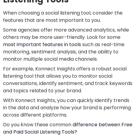
When choosing a social listening tool, consider the
features that are most important to you.
Some agencies offer more advanced analytics, while
others may be more user-friendly. Look for some
most important features in tools
such as real-time
monitoring, sentiment analysis, and the ability to
monitor multiple social media channels.
For example, Konnect Insights offers a robust social
listening tool that allows you to monitor social
conversations, identify sentiment, and track keywords
and topics related to your brand.
With Konnect Insights, you can quickly identify trends
in the data and analyze how your brand is performing
across different platforms.
Do you know these common
difference between Free
and Paid Social Listening Tools?