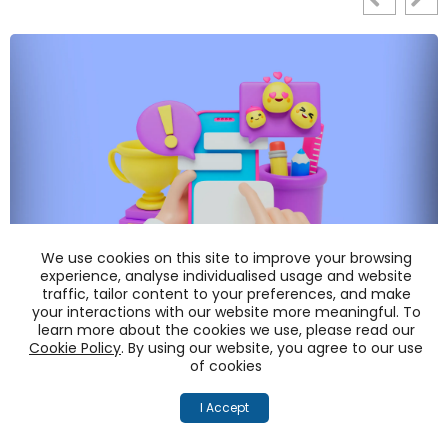
We use cookies on this site to improve your browsing
experience, analyse individualised usage and website
traffic, tailor content to your preferences, and make
Manage Reputational Risks like a PRO!
your interactions with our website more meaningful. To
learn more about the cookies we use, please read our
Cookie Policy
. By using our website, you agree to our use
READ MORE
of cookies
I Accept