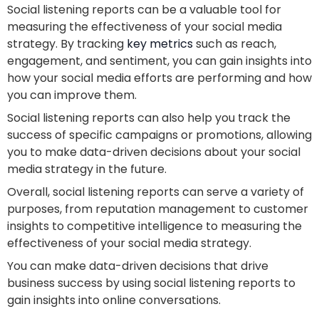
Social listening reports can be a valuable tool for
measuring the effectiveness of your social media
strategy. By tracking
key metrics
such as reach,
engagement, and sentiment, you can gain insights into
how your social media efforts are performing and how
you can improve them.
Social listening reports can also help you track the
success of specific campaigns or promotions, allowing
you to make data-driven decisions about your social
media strategy in the future.
Overall, social listening reports can serve a variety of
purposes, from reputation management to customer
insights to competitive intelligence to measuring the
effectiveness of your social media strategy.
You can make data-driven decisions that drive
business success by using social listening reports to
gain insights into online conversations.