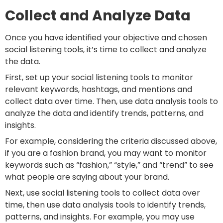
Collect and Analyze Data
Once you have identified your objective and chosen
social listening tools, it’s time to collect and analyze
the data.
First, set up your social listening tools to monitor
relevant keywords, hashtags, and mentions and
collect data over time. Then, use data analysis tools to
analyze the data and identify trends, patterns, and
insights.
For example, considering the criteria discussed above,
if you are a fashion brand, you may want to monitor
keywords such as “fashion,” “style,” and “trend” to see
what people are saying about your brand.
Next, use social listening tools to collect data over
time, then use data analysis tools to identify trends,
patterns, and insights. For example, you may use