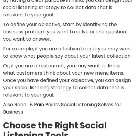
By having a clear purpose in mind, you can design your
social listening strategy to collect data that is
relevant to your goal.
To define your objective, start by identifying the
business problem you want to solve or the question
you want to answer.
For example, if you are a fashion brand, you may want
to know what people say about your latest collection.
Or, if you are a restaurant, you may want to know
what customers think about your new menu items.
Once you have defined your objective, you can design
your social listening strategy to collect data that is
relevant to your goal.
Also Read :
8 Pain Points Social Listening Solves for
Business
Choose the Right Social
Listening Tools