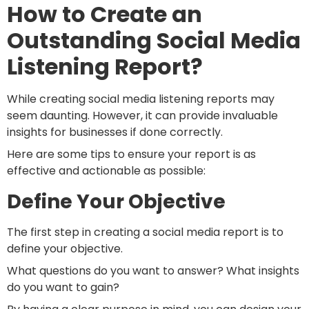
How to Create an
Outstanding Social Media
Listening Report?
While creating social media listening reports may
seem daunting. However, it can provide invaluable
insights for businesses if done correctly.
Here are some tips to ensure your report is as
effective and actionable as possible:
Define Your Objective
The first step in creating a social media report is to
define your objective.
What questions do you want to answer? What insights
do you want to gain?