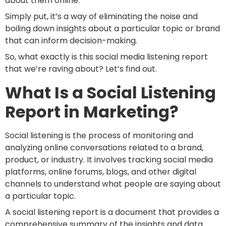
about them online.
Simply put, it’s a way of eliminating the noise and
boiling down insights about a particular topic or brand
that can inform decision-making.
So, what exactly is this social media listening report
that we’re raving about? Let’s find out.
What Is a Social Listening
Report in Marketing?
Social listening is the process of monitoring and
analyzing online conversations related to a brand,
product, or industry. It involves tracking social media
platforms, online forums, blogs, and other digital
channels to understand what people are saying about
a particular topic.
A social listening report is a document that provides a
comprehensive summary of the insights and data