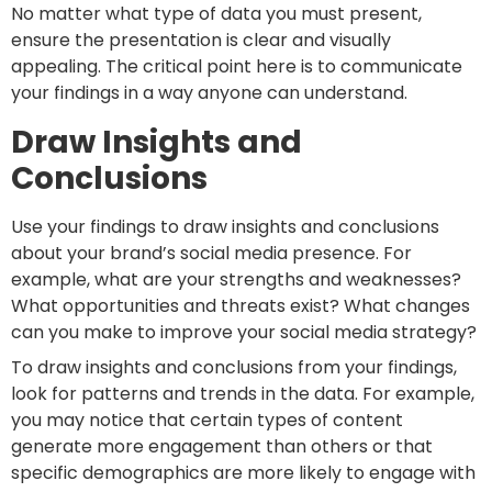
No matter what type of data you must present,
ensure the presentation is clear and visually
appealing. The critical point here is to communicate
your findings in a way anyone can understand.
Draw Insights and
Conclusions
Use your findings to draw insights and conclusions
about your brand’s social media presence. For
example, what are your strengths and weaknesses?
What opportunities and threats exist? What changes
can you make to improve your social media strategy?
To draw insights and conclusions from your findings,
look for patterns and trends in the data. For example,
you may notice that certain types of content
generate more engagement than others or that
specific demographics are more likely to engage with