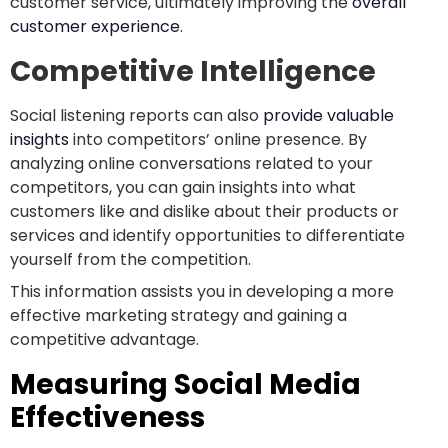
customer service, ultimately improving the
overall
customer experience
.
Competitive Intelligence
Social listening reports can also
provide valuable
insights
into competitors’ online presence. By
analyzing online conversations related to your
competitors, you can gain insights into what
customers like and dislike about their products or
services and identify opportunities to differentiate
yourself from the competition.
This information assists you in developing a more
effective marketing strategy and gaining a
competitive advantage.
Measuring Social Media
Effectiveness