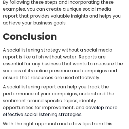
By following these steps and incorporating these
examples, you can create a unique social media
report that provides valuable insights and helps you
achieve your business goals.
Conclusion
A social listening strategy without a social media
report is like a fish without water. Reports are
essential for any business that wants to measure the
success of its online presence and campaigns and
ensure that resources are used effectively.
A social listening report can help you track the
performance of your campaigns, understand the
sentiment around specific topics, identify
opportunities for improvement, and
devel
op more
effective social listening strategies
.
With the right approach and a few tips from this