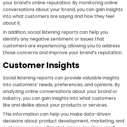
your brand’s online reputation. By monitoring online
conversations about your brand, you can gain insights
into what customers are saying and how they feel
about it.
In addition, social listening reports can help you
identify any negative sentiment or issues that
customers are experiencing, allowing you to address
those concerns and improve your brand’s reputation.
Customer Insights
Social listening reports can provide valuable insights
into customers’ needs, preferences, and opinions. By
analyzing online conversations about your brand or
industry, you can gain insights into what customers
like and dislike about your products or services.
This information can help you make data-driven
decisions about product development, marketing, and