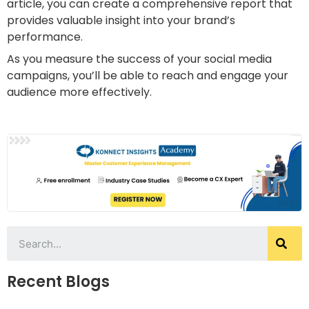
article, you can create a comprehensive report that
provides valuable insight into your brand’s
performance.
As you measure the success of your social media
campaigns, you’ll be able to reach and engage your
audience more effectively.
Recent Blogs