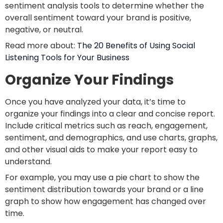
sentiment analysis tools to determine whether the
overall sentiment toward your brand is positive,
negative, or neutral.
Read more about:
The 20 Benefits of Using Social
Listening Tools for Your Business
Organize Your Findings
Once you have analyzed your data, it’s time to
organize your findings into a clear and concise report.
Include critical metrics such as reach, engagement,
sentiment, and demographics, and use charts, graphs,
and other visual aids to make your report easy to
understand.
For example, you may use a pie chart to show the
sentiment distribution towards your brand or a line
graph to show how engagement has changed over
time.