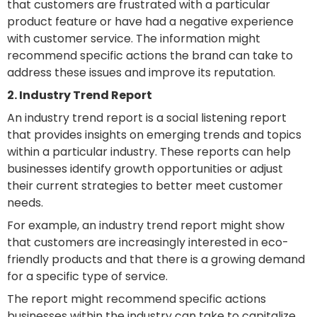
that customers are frustrated with a particular
product feature or have had a negative experience
with customer service. The information might
recommend specific actions the brand can take to
address these issues and improve its reputation.
2. Industry Trend Report
An industry trend report is a social listening report
that provides insights on emerging trends and topics
within a particular industry. These reports can help
businesses identify growth opportunities or adjust
their current strategies to better meet customer
needs.
For example, an industry trend report might show
that customers are increasingly interested in eco-
friendly products and that there is a growing demand
for a specific type of service.
The report might recommend specific actions
businesses within the industry can take to capitalize