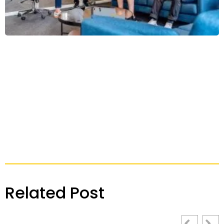
Related Post