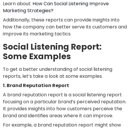
Learn about:
How Can Social Listening Improve
Marketing Strategies?
Additionally, these reports can provide insights into
how the company can better serve its customers and
improve its marketing tactics.
Social Listening Report:
Some Examples
To get a better understanding of social listening
reports, let’s take a look at some examples.
1. Brand Reputation Report
A brand reputation report is a social listening report
focusing on a particular brand’s perceived reputation.
It provides insights into how customers perceive the
brand and identifies areas where it can improve.
For example, a brand reputation report might show