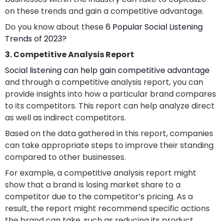
on these trends and gain a competitive advantage.
Do you know about these
6 Popular Social Listening
Trends of 2023?
3. Competitive Analysis Report
Social listening can help gain competitive advantage
and through a competitive analysis report, you can
provide insights into how a particular brand compares
to its competitors. This report can help analyze direct
as well as indirect competitors.
Based on the data gathered in this report, companies
can take appropriate steps to improve their standing
compared to other businesses.
For example, a competitive analysis report might
show that a brand is losing market share to a
competitor due to the competitor’s pricing. As a
result, the report might recommend specific actions
the brand can take, such as reducing its product