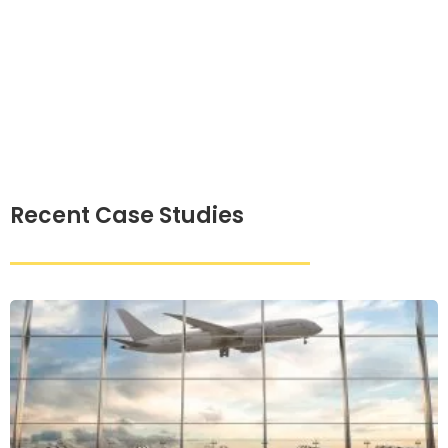
Recent Case Studies