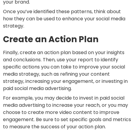
your brand.
Once you’ve identified these patterns, think about
how they can be used to enhance your social media
strategy.
Create an Action Plan
Finally, create an action plan based on your insights
and conclusions. Then, use your report to identify
specific actions you can take to improve your social
media strategy, such as refining your content
strategy, increasing your engagement, or investing in
paid social media advertising.
For example, you may decide to invest in paid social
media advertising to increase your reach, or you may
choose to create more video content to improve
engagement. Be sure to set specific goals and metrics
to measure the success of your action plan.