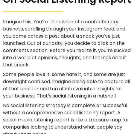
Imagine this: You’re the owner of a confectionary
business, scrolling through your Instagram feed, and
you come across a post about a snack you’ve just
launched. Out of curiosity, you decide to click on the
comments section. Before you realize it, you’re sucked
into a world of opinions, thoughts, and feelings about
that snack.
Some people love it, some hate it, and some are just
downright confused. Imagine being able to capture all
of that chatter and turn it into valuable insights for
your business. That’s
social listening
in a nutshell.
No social listening strategy is complete or successful
without a comprehensive social listening report. A
social media listening report is like a treasure map for
companies looking to understand what people say