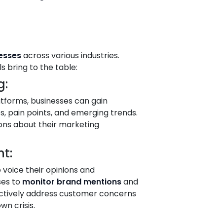
nesses
across various industries.
 bring to the table:
g:
tforms, businesses can gain
s, pain points, and emerging trends.
ons about their marketing
t:
voice their opinions and
ses to
monitor brand mentions
and
oactively address customer concerns
wn crisis.