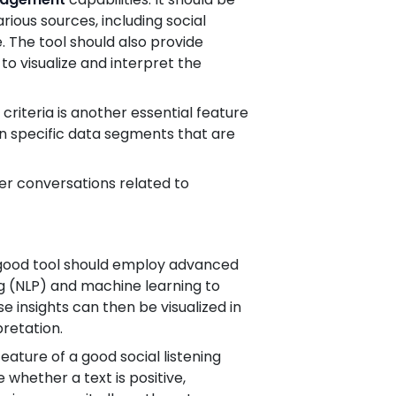
ious sources, including social
 The tool should also provide
to visualize and interpret the
criteria is another essential feature
s on specific data segments that are
r conversations related to
 A good tool should employ advanced
g (NLP) and machine learning to
e insights can then be visualized in
pretation.
eature of a good social listening
 whether a text is positive,