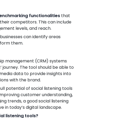
enchmarking functionalities
that
heir competitors. This can include
gement levels, and reach.
businesses can identify areas
rform them.
ionship management (CRM) systems
’ journey. The tool should be able to
media data to provide insights into
ions with the brand.
l potential of social listening tools
 improving customer understanding,
g trends, a good social listening
ve in today’s digital landscape.
l listening tools?