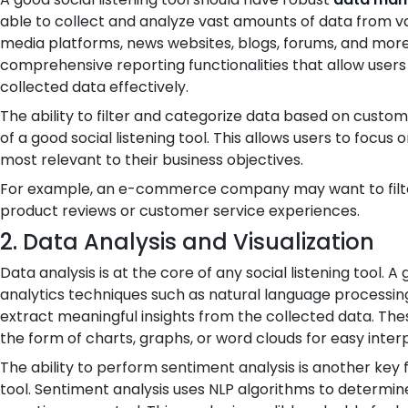
able to collect and analyze vast amounts of data from var
media platforms, news websites, blogs, forums, and more.
comprehensive reporting functionalities that allow users 
collected data effectively.
The ability to filter and categorize data based on custom 
of a good social listening tool. This allows users to focu
most relevant to their business objectives.
For example, an e-commerce company may want to filte
product reviews or customer service experiences.
2. Data Analysis and Visualization
Data analysis is at the core of any social listening tool.
analytics techniques such as natural language processin
extract meaningful insights from the collected data. Thes
the form of charts, graphs, or word clouds for easy inter
The ability to perform sentiment analysis is another key f
tool. Sentiment analysis uses NLP algorithms to determine