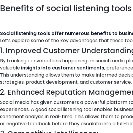
Benefits of social listening tools
Social listening tools offer numerous benefits to busi
Let’s explore some of the key advantages that these tools
1. Improved Customer Understandin
By tracking conversations happening on social media pla
valuable
insights into customer sentiments
, preference
This understanding allows them to make informed decisi
strategies, product development, and customer service.
2. Enhanced Reputation Managemen
Social media has given customers a powerful platform to 
experiences. A good social listening tool enables busines
sentiment analysis in real-time. This allows them to pr
or negative feedback before they escalate into a full-blo