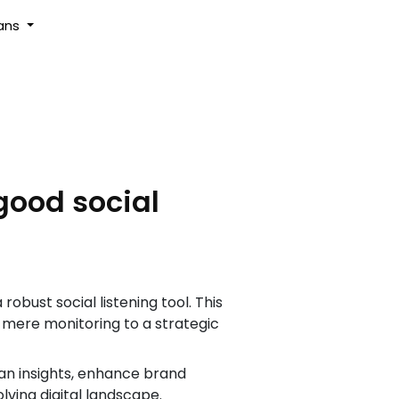
lans
good social
bust social listening tool. This
m mere monitoring to a strategic
an insights, enhance brand
ving digital landscape.