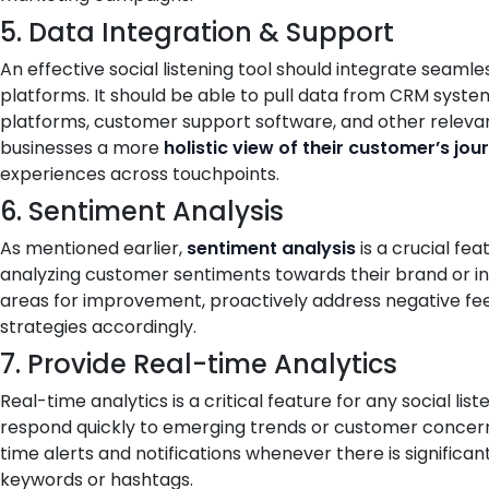
5. Data Integration & Support
An effective social listening tool should integrate seamle
platforms. It should be able to pull data from CRM syst
platforms, customer support software, and other relevant
businesses a more
holistic view of their customer’s jou
experiences across touchpoints.
6. Sentiment Analysis
As mentioned earlier,
sentiment analysis
is a crucial fea
analyzing customer sentiments towards their brand or ind
areas for improvement, proactively address negative fe
strategies accordingly.
7. Provide Real-time Analytics
Real-time analytics is a critical feature for any social list
respond quickly to emerging trends or customer concerns
time alerts and notifications whenever there is significan
keywords or hashtags.