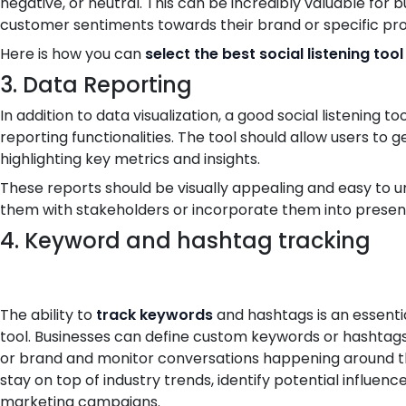
negative, or neutral. This can be incredibly valuable for 
customer sentiments towards their brand or specific pr
Here is how you can
select the best social listening tool
3. Data Reporting
In addition to data visualization, a good social listening
reporting functionalities. The tool should allow users to
highlighting key metrics and insights.
These reports should be visually appealing and easy to u
them with stakeholders or incorporate them into presen
4. Keyword and hashtag tracking
The ability to
track keywords
and hashtags is an essentia
tool. Businesses can define custom keywords or hashtags 
or brand and monitor conversations happening around th
stay on top of industry trends, identify potential influenc
marketing campaigns.