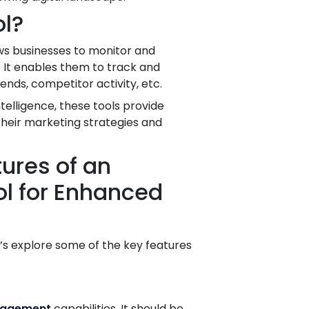
ol?
ows businesses to monitor and
 It enables them to track and
nds, competitor activity, etc.
ntelligence, these tools provide
their marketing strategies and
ures of an
ool for Enhanced
t’s explore some of the key features
nagement
capabilities. It should be