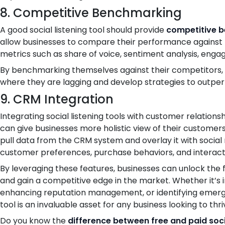
8. Competitive Benchmarking
A good social listening tool should provide
competitive b
allow businesses to compare their performance against t
metrics such as share of voice, sentiment analysis, enga
By benchmarking themselves against their competitors, 
where they are lagging and develop strategies to outpe
9. CRM Integration
Integrating social listening tools with customer relat
can give businesses more holistic view of their customers
pull data from the CRM system and overlay it with social 
customer preferences, purchase behaviors, and interact
By leveraging these features, businesses can unlock the ful
and gain a competitive edge in the market. Whether it’s
enhancing reputation management, or identifying emergin
tool is an invaluable asset for any business looking to thri
Do you know the
difference between free and paid socia