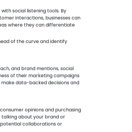
th social listening tools. By
stomer interactions, businesses can
areas where they can differentiate
head of the curve and identify
ach, and brand mentions, social
eness of their marketing campaigns
to make data-backed decisions and
ng consumer opinions and purchasing
s
talking about your brand or
 potential collaborations or