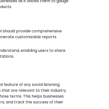
businesses as it allows them to gauge
oducts.
 tool should provide comprehensive
 generate customizable reports
nderstand, enabling users to share
tations.
l feature of any social listening
that are relevant to their industry
ose terms. This helps businesses
ers, and track the success of their