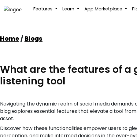
Features
Learn
App Marketplace
P
Skip
to
content
Home
/
Blogs
What are the features of a 
listening tool
Navigating the dynamic realm of social media demands a ro
blog explores essential features that elevate a tool fro
asset.
Discover how these functionalities empower users to gle
perception, and make informed decisions in the ever-evol