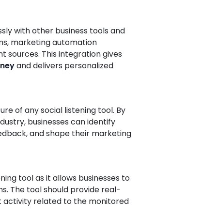
ssly with other business tools and
ems, marketing automation
 sources. This integration gives
rney
and delivers personalized
ture of any social listening tool. By
ustry, businesses can identify
edback, and shape their marketing
ening tool as it allows businesses to
. The tool should provide real-
t activity related to the monitored