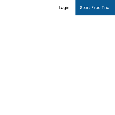
Login
Start Free Trial