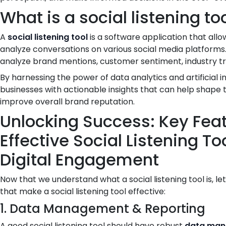
What is a social listening to
A
social listening tool
is a software application that all
analyze conversations on various social media platforms.
analyze brand mentions, customer sentiment, industry tre
By harnessing the power of data analytics and artificial i
businesses with actionable insights that can help shape 
improve overall brand reputation.
Unlocking Success: Key Feat
Effective Social Listening T
Digital Engagement
Now that we understand what a social listening tool is, le
that make a social listening tool effective:
1. Data Management & Reporting
A good social listening tool should have robust
data ma