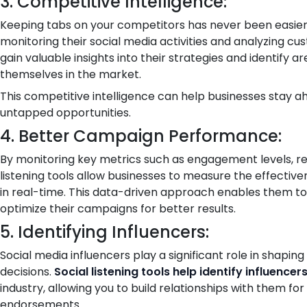
3. Competitive Intelligence:
Keeping tabs on your competitors has never been easier wi
monitoring their social media activities and analyzing cu
gain valuable insights into their strategies and identify 
themselves in the market.
This competitive intelligence can help businesses stay a
untapped opportunities.
4. Better Campaign Performance:
By monitoring key metrics such as engagement levels, re
listening tools allow businesses to measure the effectiv
in real-time. This data-driven approach enables them 
optimize their campaigns for better results.
5. Identifying Influencers:
Social media influencers play a significant role in shapi
decisions.
Social listening tools help identify influencer
industry, allowing you to build relationships with them for
endorsements.