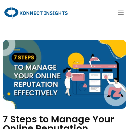
7 Steps to Manage Your
Online Reputation