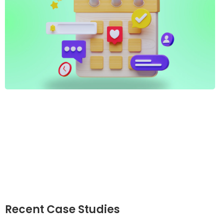
Recent Case Studies