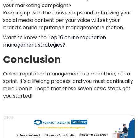
your marketing campaigns?
Keeping up with the above steps and optimizing your
social media content per your voice will set your
brand’s online reputation management in motion.
Want to know the
Top 16 online reputation
management strategies?
Conclusion
Online reputation management is a marathon, not a
sprint. It’s a lifelong process, and you must continually
build upon it. I hope that these seven basic steps get
you started!