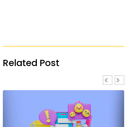
Related Post