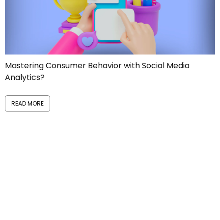
Mastering Consumer Behavior with Social Media
Analytics?
READ MORE