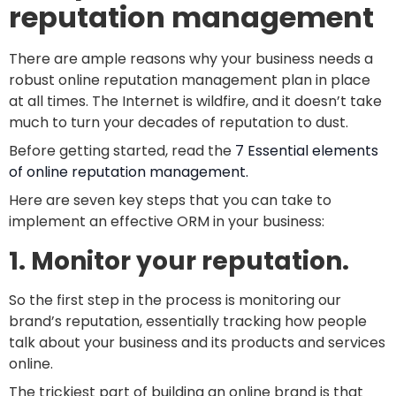
reputation management
There are ample reasons why your business needs a
robust online reputation management plan in place
at all times. The Internet is wildfire, and it doesn’t take
much to turn your decades of reputation to dust.
Before getting started, read the
7 Essential elements
of online reputation management.
Here are seven key steps that you can take to
implement an effective ORM in your business:
1. Monitor your reputation.
So the first step in the process is monitoring our
brand’s reputation, essentially tracking how people
talk about your business and its products and services
online.
The trickiest part of building an online brand is that