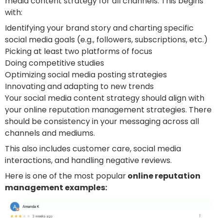
media content strategy for all channels. This begins
with:
Identifying your brand story and charting specific
social media goals (e.g., followers, subscriptions, etc.)
Picking at least two platforms of focus
Doing competitive studies
Optimizing social media posting strategies
Innovating and adapting to new trends
Your social media content strategy should align with
your online reputation management strategies. There
should be consistency in your messaging across all
channels and mediums.
This also includes customer care, social media
interactions, and handling negative reviews.
Here is one of the most popular
online reputation
management examples: