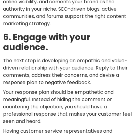
online visibility, and cements your brand as the
authority in your niche. SEO-driven blogs, active
communities, and forums support the right content
marketing strategy.
6. Engage with your
audience.
The next step is developing an empathic and value-
driven relationship with your audience. Reply to their
comments, address their concerns, and devise a
response plan to negative feedback.
Your response plan should be empathetic and
meaningful. Instead of hiding the comment or
countering the objection, you should have a
professional response that makes your customer feel
seen and heard.
Having customer service representatives and