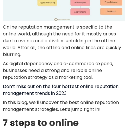
Online reputation management is specific to the
online world, although the need for it mostly arises
due to events and activities unfolding in the offline
world. After all, the offline and online lines are quickly
blurring.
As digital dependency and e-commerce expand,
businesses need a strong and reliable online
reputation strategy as a marketing tool.
Don’t miss out on the four hottest online reputation
management trends in 2023.
In this blog, we’ll uncover the best online reputation
management strategies. Let’s jump right in!
7 steps to online