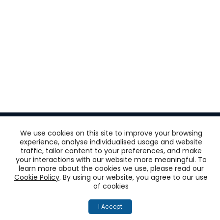
We use cookies on this site to improve your browsing
experience, analyse individualised usage and website
traffic, tailor content to your preferences, and make
Get
your interactions with our website more meaningful. To
learn more about the cookies we use, please read our
‘One View of the
Cookie Policy
. By using our website, you agree to our use
of cookies
Customer’
I Accept
across all touchpoints