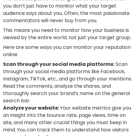
you don’t just have to monitor what your target
audience says about you. Often, the most passionate
commentators will never buy from you.
This means you need to monitor how your business is
viewed by the entire world, not just your target group.
Here are some ways you can monitor your reputation
online:
Scan through your social media platforms:
Scan
through your social media platforms like Facebook,
Instagram, TikTok, etc., and go through your mentions.
Read the comments, analyze the shares, and
thoroughly search your brand’s name on the general
search bar.
Analyze your website:
Your website metrics give you
an insight into the bounce rate, page views, time on
site, and many other crucial things you must keep in
mind. You can track them to understand how visitors