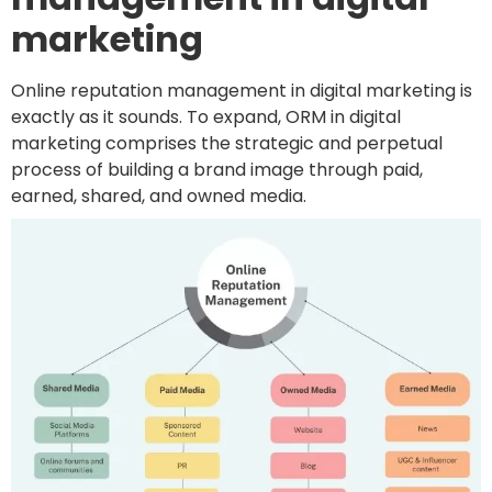
marketing
Online reputation management in digital marketing is
exactly as it sounds. To expand, ORM in digital
marketing comprises the strategic and perpetual
process of building a brand image through paid,
earned, shared, and owned media.