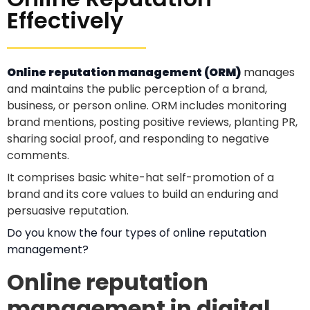
Effectively
Online reputation management (ORM)
manages
and maintains the public perception of a brand,
business, or person online. ORM includes monitoring
brand mentions, posting positive reviews, planting PR,
sharing social proof, and responding to negative
comments.
It comprises basic white-hat self-promotion of a
brand and its core values to build an enduring and
persuasive reputation.
Do you know the four types of online reputation
management?
Online reputation
management in digital