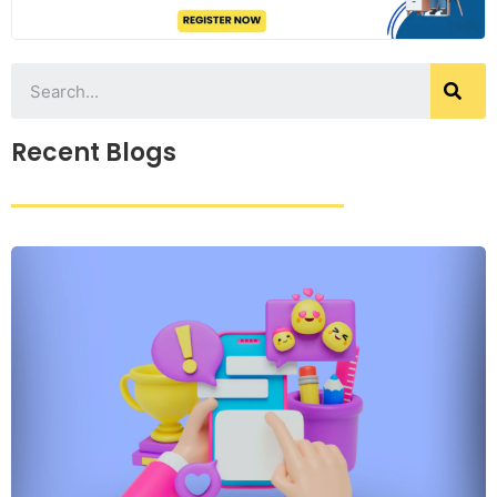
Recent Blogs