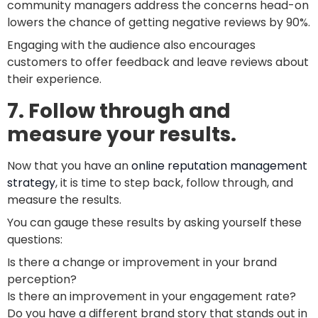
community managers address the concerns head-on
lowers the chance of getting negative reviews by 90%.
Engaging with the audience also encourages
customers to offer feedback and leave reviews about
their experience.
7. Follow through and
measure your results.
Now that you have an
online reputation management
strategy
, it is time to step back, follow through, and
measure the results.
You can gauge these results by asking yourself these
questions:
Is there a change or improvement in your brand
perception?
Is there an improvement in your engagement rate?
Do you have a different brand story that stands out in