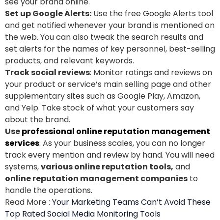
see your brand online.
Set up Google Alerts:
Use the free Google Alerts tool
and get notified whenever your brand is mentioned on
the web. You can also tweak the search results and
set alerts for the names of key personnel, best-selling
products, and relevant keywords.
Track social reviews
: Monitor ratings and reviews on
your product or service’s main selling page and other
supplementary sites such as Google Play, Amazon,
and Yelp. Take stock of what your customers say
about the brand.
Use
professional online reputation management
services
: As your business scales, you can no longer
track every mention and review by hand. You will need
systems,
various online reputation tools,
and
online reputation management companies
to
handle the operations.
Read More :
Your Marketing Teams Can’t Avoid These
Top Rated Social Media Monitoring Tools