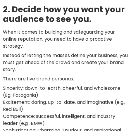
2. Decide how you want your
audience to see you.
When it comes to building and safeguarding your
online reputation, you need to have a proactive
strategy.
Instead of letting the masses define your business, you
must get ahead of the crowd and create your brand
story.
There are five brand personas:
Sincerity: down-to-earth, cheerful, and wholesome
(Eg. Patagonia)
Excitement: daring, up-to-date, and imaginative (e.g.,
Red Bull)
Competence: successful, intelligent, and industry
leader (e.g., BMW)
Sophistication: Charming, luxurious, and aspirational