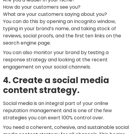
How do your customers see you?
What are your customers saying about you?
You can do this by opening an incognito window,
typing in your brand’s name, and taking stock of
reviews, social proofs, and the first ten links on the
search engine page.
You can also monitor your brand by testing a
response strategy and looking at the recent
engagement on your social channels.
4. Create a social media
content strategy.
Social media is an integral part of your online
reputation management and is one of the few
strategies you can exert 100% control over.
You need a coherent, cohesive, and sustainable social