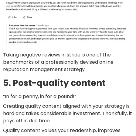
Taking negative reviews in stride is one of the
benchmarks of a professionally devised online
reputation management strategy.
5. Post-quality content
“In for a penny, in for a pound!”
Creating quality content aligned with your strategy is
hard and takes considerable investment. Thankfully, it
pays off in due time.
Quality content values your readership, improves