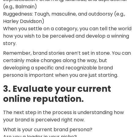
(e.g., Balmain)
Ruggedness: Tough, masculine, and outdoorsy (e.g.,
Harley Davidson)
When you settle on a category, you can tell the world
how you wish to be perceived and develop a winning
story.
Remember, brand stories aren’t set in stone. You can
certainly make changes along the way, but
developing a specific and recognizable brand
persona is important when you are just starting.
3. Evaluate your current
online reputation.
The next step in the process is understanding how
your brand is perceived right now.
What is your current brand persona?
Are you a leader in your niche?