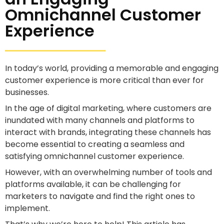
Omnichannel Customer
Experience
In today’s world, providing a memorable and engaging
customer experience is more critical than ever for
businesses.
In the age of digital marketing, where customers are
inundated with many channels and platforms to
interact with brands, integrating these channels has
become essential to creating a seamless and
satisfying omnichannel customer experience.
However, with an overwhelming number of tools and
platforms available, it can be challenging for
marketers to navigate and find the right ones to
implement.