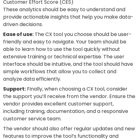
Customer Effort Score (CES)
These analytics should be easy to understand and
provide actionable insights that help you make data-
driven decisions.
Ease of use:
The CX tool you choose should be user-
friendly and easy to navigate. Your team should be
able to learn how to use the tool quickly without
extensive training or technical expertise. The user
interface should be intuitive, and the tool should have
simple workflows that allow you to collect and
analyze data efficiently.
Support:
Finally, when choosing a CX tool, consider
the support you’ll receive from the vendor. Ensure the
vendor provides excellent customer support,
including training, documentation, and a responsive
customer service team.
The vendor should also offer regular updates and new
features to improve the tool’s functionality and