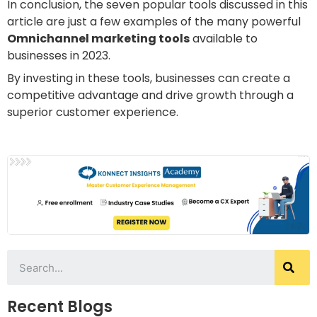
In conclusion, the seven popular tools discussed in this
article are just a few examples of the many powerful
Omnichannel marketing tools
available to
businesses in 2023.
By investing in these tools, businesses can create a
competitive advantage and drive growth through a
superior customer experience.
Recent Blogs