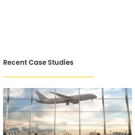
Recent Case Studies