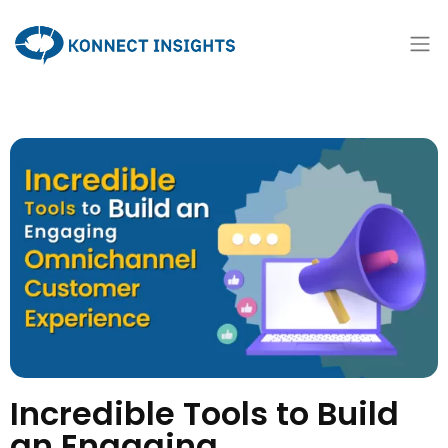
Incredible Tools to Build
an Engaging