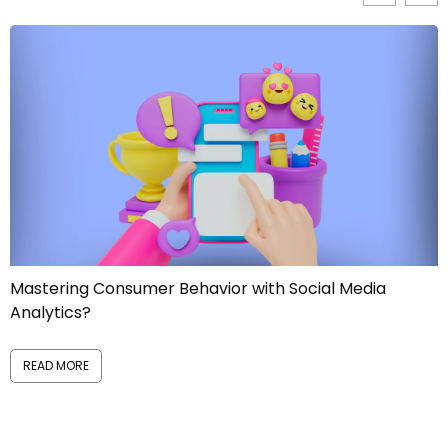
 Social Media
Manage Reputational Risks like a 
READ MORE