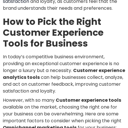
satisfaction
and loyalty, as customers feel that the
brand understands their needs and preferences.
How to Pick the Right
Customer Experience
Tools for Business
In today’s competitive business environment,
providing an exceptional customer experience is no
longer a luxury but a necessity.
Customer experience
analytics tools
can help businesses collect, analyze,
and act on customer feedback, improving customer
satisfaction and loyalty.
However, with so many
Customer experience tools
available on the market, choosing the right one for
your business can be overwhelming. Here are some
important factors to consider when picking the right
Omnichannel marketing tools
for your business: