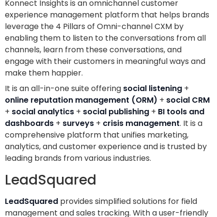
Konnect Insights is an omnichannel customer
experience management platform that helps brands
leverage the 4 Pillars of Omni-channel CXM by
enabling them to listen to the conversations from all
channels, learn from these conversations, and
engage with their customers in meaningful ways and
make them happier.
It is an all-in-one suite offering
social listening
+
online reputation management (ORM)
+
social CRM
+
social analytics
+
social publishing
+
BI tools and
dashboards
+
surveys
+
crisis management
. It is a
comprehensive platform that unifies marketing,
analytics, and customer experience and is trusted by
leading brands from various industries.
LeadSquared
LeadSquared
provides simplified solutions for field
management and sales tracking. With a user-friendly