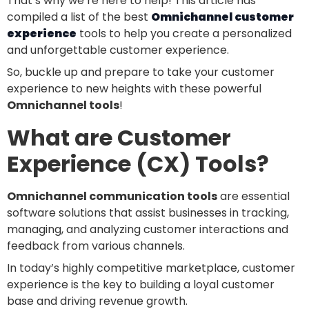
That’s why we’re here to help! This article has
compiled a list of the best
Omnichannel customer
experience
tools to help you create a personalized
and unforgettable customer experience.
So, buckle up and prepare to take your customer
experience to new heights with these powerful
Omnichannel tools
!
What are Customer
Experience (CX) Tools?
Omnichannel communication tools
are essential
software solutions that assist businesses in tracking,
managing, and analyzing customer interactions and
feedback from various channels.
In today’s highly competitive marketplace, customer
experience is the key to building a loyal customer
base and driving revenue growth.