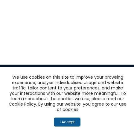
We use cookies on this site to improve your browsing
experience, analyse individualised usage and website
traffic, tailor content to your preferences, and make
Get
your interactions with our website more meaningful. To
learn more about the cookies we use, please read our
‘One View of the
Cookie Policy
. By using our website, you agree to our use
of cookies
Customer’
I Accept
across all touchpoints