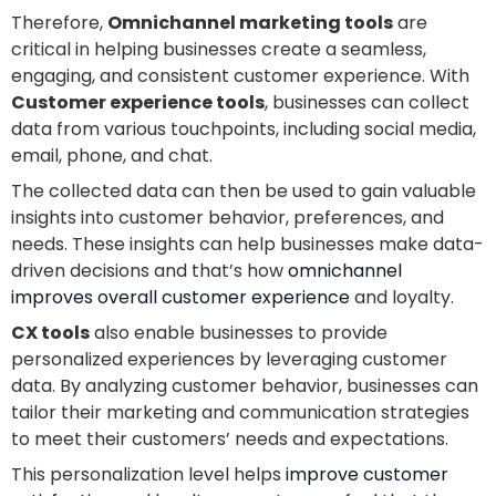
Therefore,
Omnichannel marketing tools
are
critical in helping businesses create a seamless,
engaging, and consistent customer experience. With
Customer experience tools
, businesses can collect
data from various touchpoints, including social media,
email, phone, and chat.
The collected data can then be used to gain valuable
insights into customer behavior, preferences, and
needs. These insights can help businesses make data-
driven decisions and that’s how
omnichannel
improves overall customer experience
and loyalty.
CX tools
also enable businesses to provide
personalized experiences by leveraging customer
data. By analyzing customer behavior, businesses can
tailor their marketing and communication strategies
to meet their customers’ needs and expectations.
This personalization level helps
improve customer