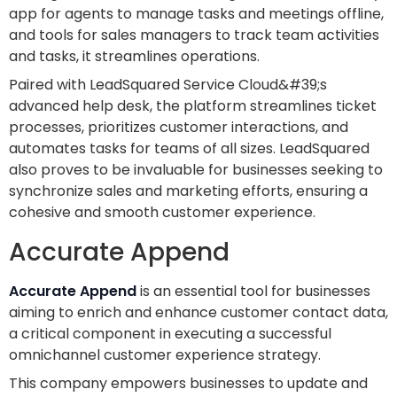
app for agents to manage tasks and meetings offline,
and tools for sales managers to track team activities
and tasks, it streamlines operations.
Paired with LeadSquared Service Cloud&#39;s
advanced help desk, the platform streamlines ticket
processes, prioritizes customer interactions, and
automates tasks for teams of all sizes. LeadSquared
also proves to be invaluable for businesses seeking to
synchronize sales and marketing efforts, ensuring a
cohesive and smooth customer experience.
Accurate Append
Accurate Append
is an essential tool for businesses
aiming to enrich and enhance customer contact data,
a critical component in executing a successful
omnichannel customer experience strategy.
This company empowers businesses to update and