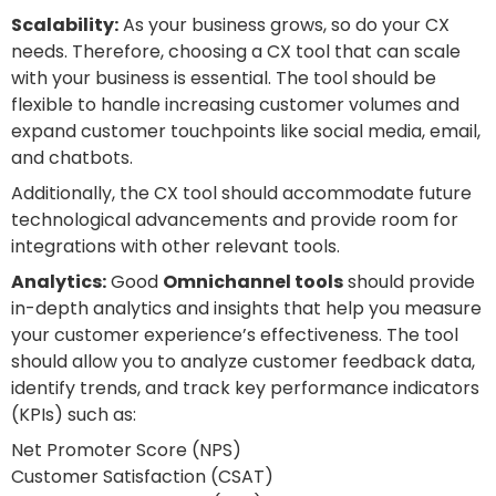
Scalability:
As your business grows, so do your CX
needs. Therefore, choosing a CX tool that can scale
with your business is essential. The tool should be
flexible to handle increasing customer volumes and
expand customer touchpoints like social media, email,
and chatbots.
Additionally, the CX tool should accommodate future
technological advancements and provide room for
integrations with other relevant tools.
Analytics:
Good
Omnichannel tools
should provide
in-depth analytics and insights that help you measure
your customer experience’s effectiveness. The tool
should allow you to analyze customer feedback data,
identify trends, and track key performance indicators
(KPIs) such as:
Net Promoter Score (NPS)
Customer Satisfaction (CSAT)