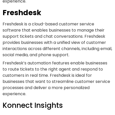
experience.
Freshdesk
Freshdesk is a cloud-based customer service
software that enables businesses to manage their
support tickets and chat conversations. Freshdesk
provides businesses with a unified view of customer
interactions across different channels, including email,
social media, and phone support.
Freshdesk’s automation features enable businesses
to route tickets to the right agent and respond to
customers in real time. Freshdesk is ideal for
businesses that want to streamline customer service
processes and deliver a more personalized
experience.
Konnect Insights