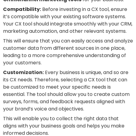
Compatibility:
Before investing in a CX tool, ensure
it’s compatible with your existing software systems.
Your CX tool should integrate smoothly with your CRM,
marketing automation, and other relevant systems.
This will ensure that you can easily access and analyze
customer data from different sources in one place,
leading to a more comprehensive understanding of
your customers.
Customization:
Every business is unique, and so are
its CX needs. Therefore, selecting a CX tool that can
be customized to meet your specific needs is
essential. The tool should allow you to create custom
surveys, forms, and feedback requests aligned with
your brand’s voice and objectives.
This will enable you to collect the right data that
aligns with your business goals and helps you make
informed decisions.