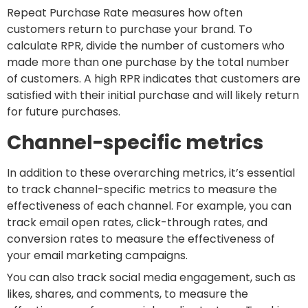
Repeat Purchase Rate measures how often
customers return to purchase your brand. To
calculate RPR, divide the number of customers who
made more than one purchase by the total number
of customers. A high RPR indicates that customers are
satisfied with their initial purchase and will likely return
for future purchases.
Channel-specific metrics
In addition to these overarching metrics, it’s essential
to track channel-specific metrics to measure the
effectiveness of each channel. For example, you can
track email open rates, click-through rates, and
conversion rates to measure the effectiveness of
your email marketing campaigns.
You can also track social media engagement, such as
likes, shares, and comments, to measure the