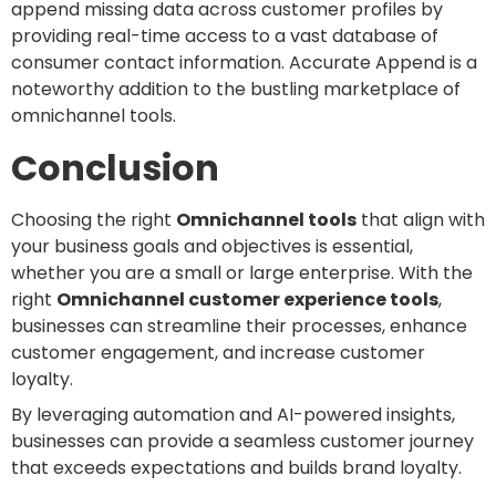
append missing data across customer profiles by
providing real-time access to a vast database of
consumer contact information. Accurate Append is a
noteworthy addition to the bustling marketplace of
omnichannel tools.
Conclusion
Choosing the right
Omnichannel tools
that align with
your business goals and objectives is essential,
whether you are a small or large enterprise. With the
right
Omnichannel customer experience tools
,
businesses can streamline their processes, enhance
customer engagement, and increase customer
loyalty.
By leveraging automation and AI-powered insights,
businesses can provide a seamless customer journey
that exceeds expectations and builds brand loyalty.