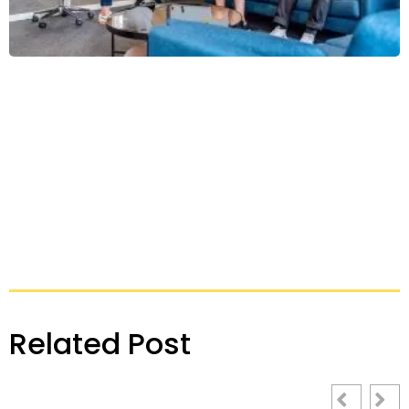
Related Post