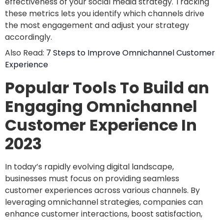
effectiveness of your social media strategy. Tracking
these metrics lets you identify which channels drive
the most engagement and adjust your strategy
accordingly.
Also Read:
7 Steps to Improve Omnichannel Customer
Experience
Popular Tools To Build an
Engaging Omnichannel
Customer Experience In
2023
In today’s rapidly evolving digital landscape,
businesses must focus on providing seamless
customer experiences across various channels. By
leveraging omnichannel strategies, companies can
enhance customer interactions, boost satisfaction,