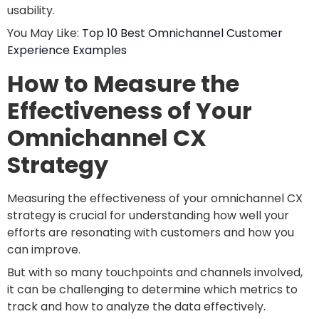
usability.
You May Like:
Top 10 Best Omnichannel Customer
Experience Examples
How to Measure the
Effectiveness of Your
Omnichannel CX
Strategy
Measuring the effectiveness of your omnichannel CX
strategy is crucial for understanding how well your
efforts are resonating with customers and how you
can improve.
But with so many touchpoints and channels involved,
it can be challenging to determine which metrics to
track and how to analyze the data effectively.