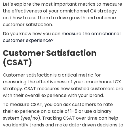
Let’s explore the most important metrics to measure
the effectiveness of your omnichannel CX strategy
and how to use them to drive growth and enhance
customer satisfaction.
Do you know how you can
measure the omnichannel
customer experience?
Customer Satisfaction
(CSAT)
Customer satisfaction is a critical metric for
measuring the effectiveness of your omnichannel CX
strategy. CSAT measures how satisfied customers are
with their overall experience with your brand.
To measure CSAT, you can ask customers to rate
their experience on a scale of 1–5 or use a binary
system (yes/no). Tracking CSAT over time can help
you identify trends and make data-driven decisions to