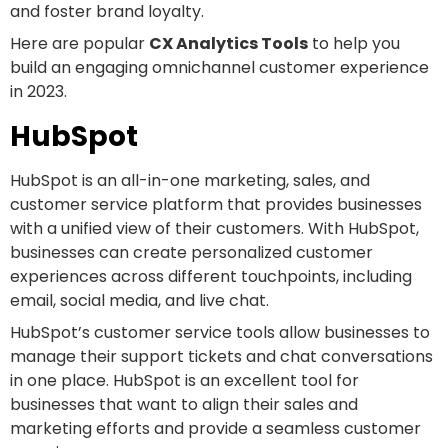
and foster brand loyalty.
Here are popular
CX Analytics Tools
to help you
build an engaging omnichannel customer experience
in 2023.
HubSpot
HubSpot is an all-in-one marketing, sales, and
customer service platform that provides businesses
with a unified view of their customers. With HubSpot,
businesses can create personalized customer
experiences across different touchpoints, including
email, social media, and live chat.
HubSpot’s customer service tools allow businesses to
manage their support tickets and chat conversations
in one place. HubSpot is an excellent tool for
businesses that want to align their sales and
marketing efforts and provide a seamless customer