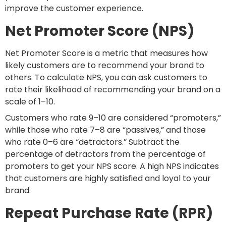
improve the customer experience.
Net Promoter Score (NPS)
Net Promoter Score is a metric that measures how
likely customers are to recommend your brand to
others. To calculate NPS, you can ask customers to
rate their likelihood of recommending your brand on a
scale of 1–10.
Customers who rate 9–10 are considered “promoters,”
while those who rate 7–8 are “passives,” and those
who rate 0–6 are “detractors.” Subtract the
percentage of detractors from the percentage of
promoters to get your NPS score. A high NPS indicates
that customers are highly satisfied and loyal to your
brand.
Repeat Purchase Rate (RPR)