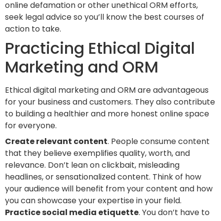
online defamation or other unethical ORM efforts,
seek legal advice so you’ll know the best courses of
action to take.
Practicing Ethical Digital
Marketing and ORM
Ethical digital marketing and ORM are advantageous
for your business and customers. They also contribute
to building a healthier and more honest online space
for everyone.
Create relevant content
. People consume content
that they believe exemplifies quality, worth, and
relevance. Don’t lean on clickbait, misleading
headlines, or sensationalized content. Think of how
your audience will benefit from your content and how
you can showcase your expertise in your field.
Practice social media etiquette
. You don’t have to