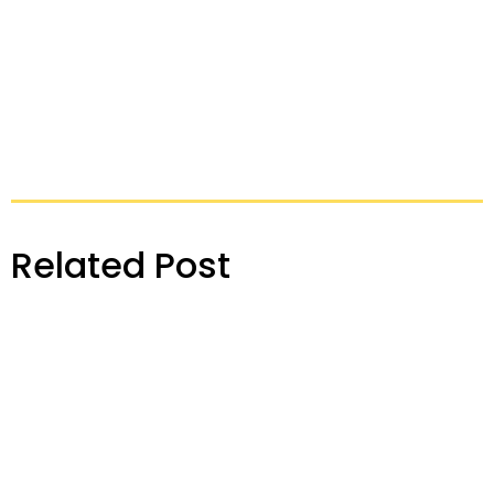
Related Post
Konnect Insights Release Note – April 2024
READ MORE