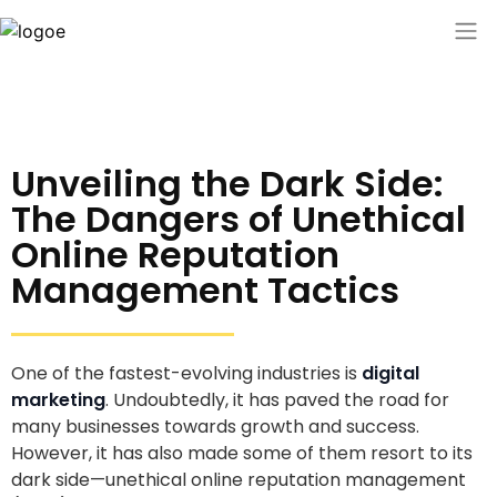
Unveiling the Dark Side:
The Dangers of Unethical
Online Reputation
Management Tactics
One of the fastest-evolving industries is
digital
marketing
. Undoubtedly, it has paved the road for
many businesses towards growth and success.
However, it has also made some of them resort to its
dark side—unethical online reputation management