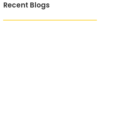
Recent Blogs