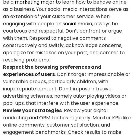
be a
marketing major
to learn how to behave online
as a business. Your social media interactions serve as
an extension of your customer service. When
engaging with people on
social media
, always be
courteous and respectful. Don’t confront or argue
with them. Respond to negative comments
constructively and swiftly, acknowledge concerns,
apologize for mistakes on your part, and commit to
resolving problems.
Respect the browsing preferences and
experiences of users
. Don’t target impressionable or
vulnerable groups, particularly children, with
inappropriate content. Don’t impose intrusive
advertising schemes, namely auto-playing videos or
pop-ups, that interfere with the user experience.
Review your strategies
. Review your digital
marketing and ORM tactics regularly. Monitor KPIs like
online comments, customer satisfaction, and
engagement benchmarks. Check results to make