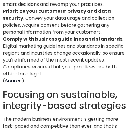
smart decisions and revamp your practices.
Prioritize your customers’ privacy and data
security
. Convey your data usage and collection
policies. Acquire consent before gathering any
personal information from your customers.
Comply with business guidelines and standards
.
Digital marketing guidelines and standards in specific
regions and industries change occasionally, so ensure
you’re informed of the most recent updates.
Compliance ensures that your practices are both
ethical and legal.
(
Source
)
Focusing on sustainable,
integrity-based strategies
The modern business environment is getting more
fast-paced and competitive than ever, and that’s