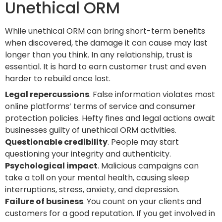
Unethical ORM
While unethical ORM can bring short-term benefits
when discovered, the damage it can cause may last
longer than you think. In any relationship, trust is
essential. It is hard to earn customer trust and even
harder to rebuild once lost.
Legal repercussions
. False information violates most
online platforms’ terms of service and consumer
protection policies. Hefty fines and legal actions await
businesses guilty of unethical ORM activities.
Questionable credibility
. People may start
questioning your integrity and authenticity.
Psychological impact
. Malicious campaigns can
take a toll on your mental health, causing sleep
interruptions, stress, anxiety, and depression.
Failure of business
. You count on your clients and
customers for a good reputation. If you get involved in