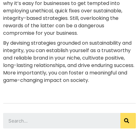
why it’s easy for businesses to get tempted into
employing unethical, quick fixes over sustainable,
integrity-based strategies. Still, overlooking the
rewards of the latter can be a dangerous
compromise for your business.
By devising strategies grounded on sustainability and
integrity, you can establish yourself as a trustworthy
and reliable brand in your niche, cultivate positive,
long-lasting relationships, and drive enduring success.
More importantly, you can foster a meaningful and
game-changing impact on society.