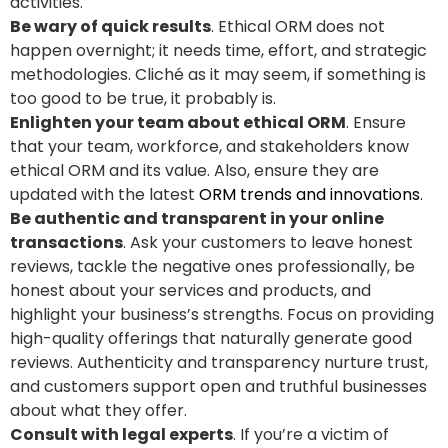
activities.
Be wary of quick results
. Ethical ORM does not
happen overnight; it needs time, effort, and strategic
methodologies. Cliché as it may seem, if something is
too good to be true, it probably is.
Enlighten your team about ethical ORM
. Ensure
that your team, workforce, and stakeholders know
ethical ORM and its value. Also, ensure they are
updated with the latest
ORM trends and innovations
.
Be authentic and transparent in your online
transactions
. Ask your customers to leave honest
reviews, tackle the negative ones professionally, be
honest about your services and products, and
highlight your business’s strengths. Focus on providing
high-quality offerings that naturally generate good
reviews. Authenticity and transparency nurture trust,
and customers support open and truthful businesses
about what they offer.
Consult with legal experts
. If you’re a victim of