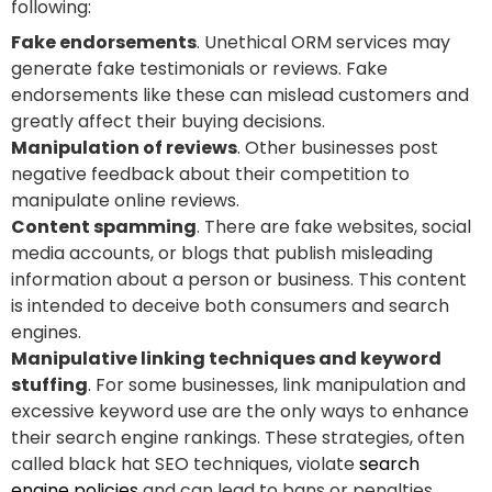
following:
Fake endorsements
. Unethical ORM services may
generate fake testimonials or reviews. Fake
endorsements like these can mislead customers and
greatly affect their buying decisions.
Manipulation of reviews
. Other businesses post
negative feedback about their competition to
manipulate online reviews.
Content spamming
. There are fake websites, social
media accounts, or blogs that publish misleading
information about a person or business. This content
is intended to deceive both consumers and search
engines.
Manipulative linking techniques and keyword
stuffing
. For some businesses, link manipulation and
excessive keyword use are the only ways to enhance
their search engine rankings. These strategies, often
called black hat SEO techniques, violate
search
engine policies
and can lead to bans or penalties.