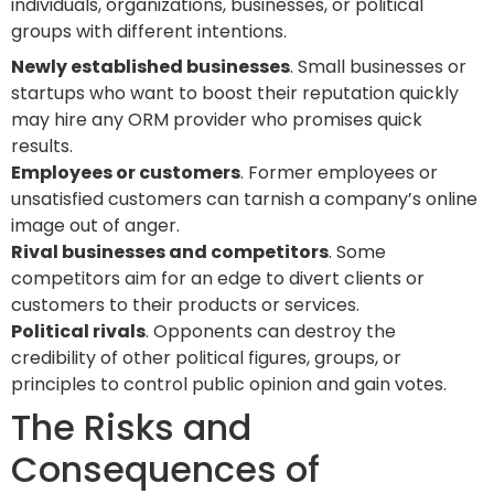
individuals, organizations, businesses, or political
groups with different intentions.
Newly established businesses
. Small businesses or
startups who want to boost their reputation quickly
may hire any ORM provider who promises quick
results.
Employees or customers
. Former employees or
unsatisfied customers can tarnish a company’s online
image out of anger.
Rival businesses and competitors
. Some
competitors aim for an edge to divert clients or
customers to their products or services.
Political rivals
. Opponents can destroy the
credibility of other political figures, groups, or
principles to control public opinion and gain votes.
The Risks and
Consequences of