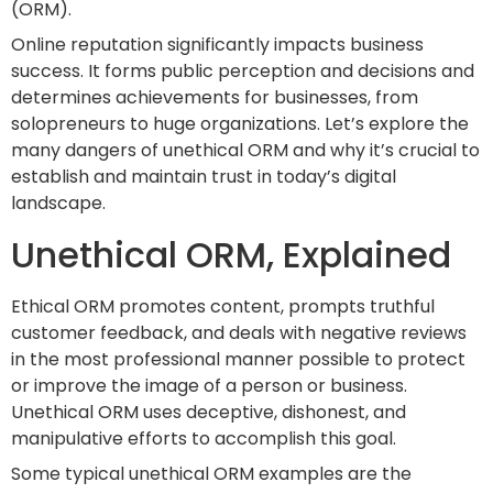
(ORM).
Online reputation significantly impacts business
success. It forms public perception and decisions and
determines achievements for businesses, from
solopreneurs to huge organizations. Let’s explore the
many dangers of unethical ORM and why it’s crucial to
establish and maintain trust in today’s digital
landscape.
Unethical ORM, Explained
Ethical ORM promotes content, prompts truthful
customer feedback, and deals with negative reviews
in the most professional manner possible to protect
or improve the image of a person or business.
Unethical ORM uses deceptive, dishonest, and
manipulative efforts to accomplish this goal.
Some typical unethical ORM examples are the