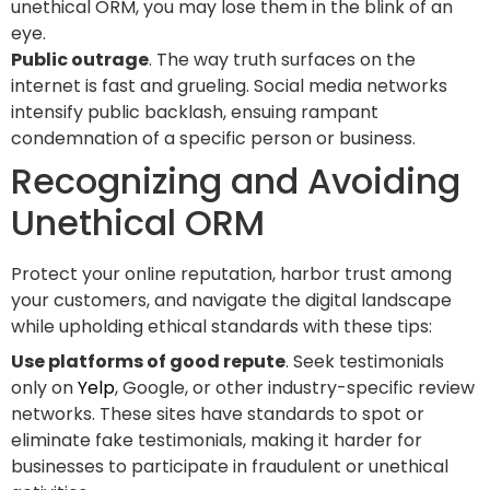
unethical ORM, you may lose them in the blink of an
eye.
Public outrage
. The way truth surfaces on the
internet is fast and grueling. Social media networks
intensify public backlash, ensuing rampant
condemnation of a specific person or business.
Recognizing and Avoiding
Unethical ORM
Protect your online reputation, harbor trust among
your customers, and navigate the digital landscape
while upholding ethical standards with these tips:
Use platforms of good repute
. Seek testimonials
only on
Yelp
, Google, or other industry-specific review
networks. These sites have standards to spot or
eliminate fake testimonials, making it harder for
businesses to participate in fraudulent or unethical