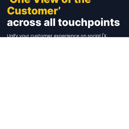
Customer’
across all touchpoints
Unify your customer experience on social (X,
Facebook, Instagram and many more), emails,
calls, chats. Connect with your CRMs and
Marketing Automations
Book a Demo