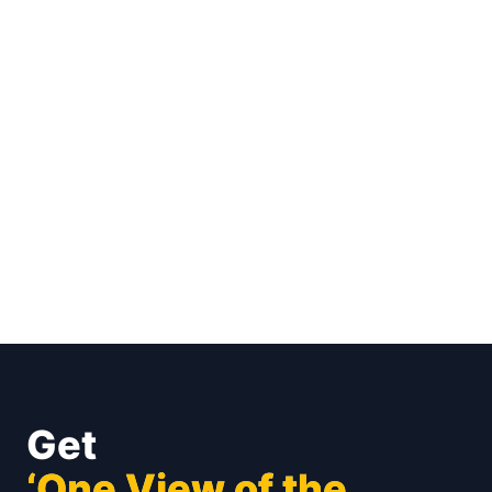
Get
‘One View of the