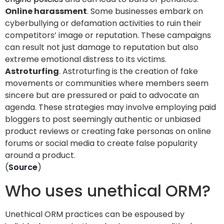
Online harassment
. Some businesses embark on
cyberbullying or defamation activities to ruin their
competitors’ image or reputation. These campaigns
can result not just damage to reputation but also
extreme emotional distress to its victims.
Astroturfing
. Astroturfing is the creation of fake
movements or communities where members seem
sincere but are pressured or paid to advocate an
agenda. These strategies may involve employing paid
bloggers to post seemingly authentic or unbiased
product reviews or creating fake personas on online
forums or social media to create false popularity
around a product.
(
Source
)
Who uses unethical ORM?
Unethical ORM practices can be espoused by