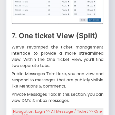
7.
One ticket View (Split)
We’ve revamped the ticket management
interface to provide a more streamlined
view. Within the One Ticket View, you’ll find
two separate tabs:
Public Messages Tab: Here, you can view and
respond to messages that are publicly visible
like Mentions & comments.
Private Messages Tab: In this section, you can
view DM’s & inbox messages.
Navigation: Login >> All Message / Ticket >> One