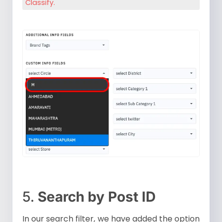
Classify.
5.
Search by Post ID
In our search filter, we have added the option