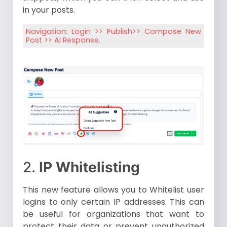
in your posts.
Navigation: Login >> Publish>> Compose New
Post >> AI Response.
2.
IP Whitelisting
This new feature allows you to Whitelist user
logins to only certain IP addresses. This can
be useful for organizations that want to
protect their data or prevent unauthorized