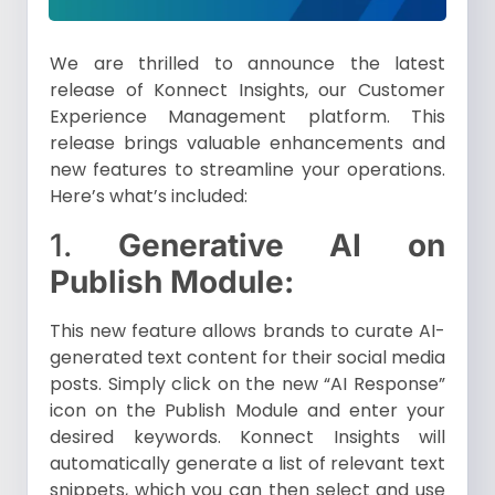
We are thrilled to announce the latest
release of Konnect Insights, our Customer
Experience Management platform. This
release brings valuable enhancements and
new features to streamline your operations.
Here’s what’s included:
1.
Generative AI on
Publish Module:
This new feature allows brands to curate AI-
generated text content for their social media
posts. Simply click on the new “AI Response”
icon on the Publish Module and enter your
desired keywords. Konnect Insights will
automatically generate a list of relevant text
snippets, which you can then select and use