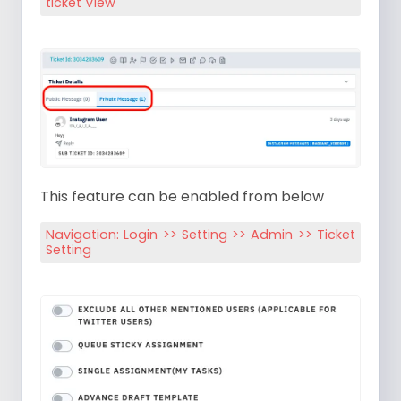
ticket View
This feature can be enabled from below
Navigation: Login >> Setting >> Admin >> Ticket
Setting