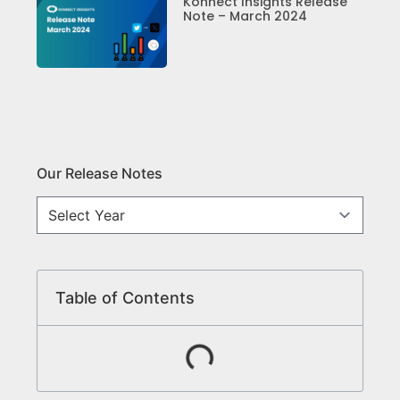
Konnect Insights Release
Note – March 2024
Our Release Notes
Table of Contents