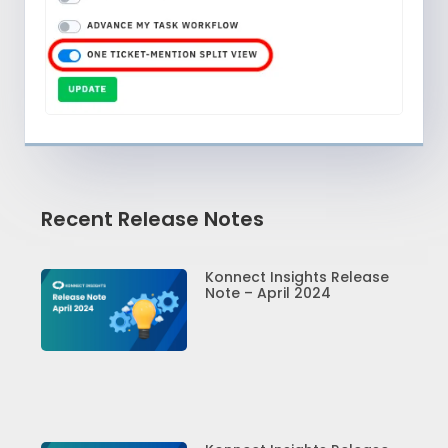
Recent Release Notes
Konnect Insights Release
Note – April 2024