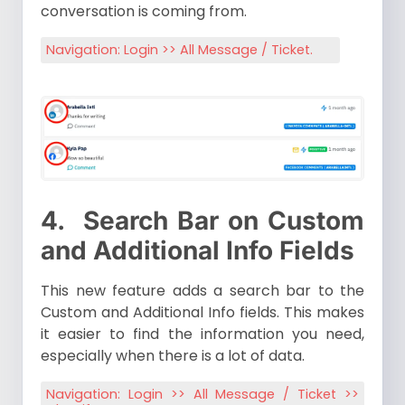
conversation is coming from.
Navigation: Login >> All Message / Ticket.
4.
Search Bar on Custom
and Additional Info Fields
This new feature adds a search bar to the
Custom and Additional Info fields. This makes
it easier to find the information you need,
especially when there is a lot of data.
Navigation: Login >> All Message / Ticket >>