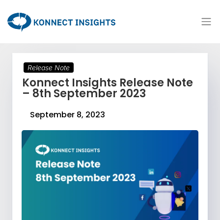
Release Note
Konnect Insights Release Note
– 8th September 2023
September 8, 2023