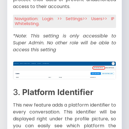
access to their accounts.
Navigation: Login >> Settings>> Users>> IP
Whitelisting.
*Note: This setting is only accessible to
Super Admin. No other role will be able to
access this setting
3.
Platform Identifier
This new feature adds a platform identifier to
every conversation. This identifier will be
displayed right under the profile picture, so
you can easily see which platform the