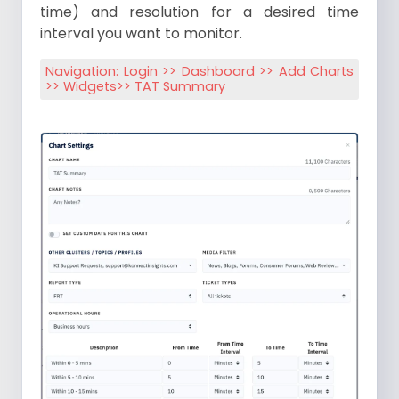
time) and resolution for a desired time
interval you want to monitor.
Navigation: Login >> Dashboard >> Add Charts
>> Widgets>> TAT Summary