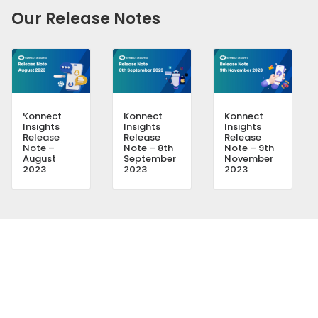
Our Release Notes
Konnect
Konnect
Konnect
Insights
Insights
Insights
Release
Release
Release
Note –
Note – 8th
Note – 9th
August
September
November
2023
2023
2023