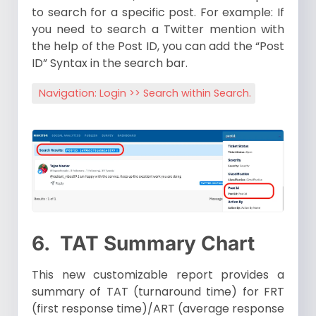
to search for a specific post. For example: If
you need to search a Twitter mention with
the help of the Post ID, you can add the “Post
ID” Syntax in the search bar.
Navigation: Login >> Search within Search.
6.
TAT Summary Chart
This new customizable report provides a
summary of TAT (turnaround time) for FRT
(first response time)/ART (average response