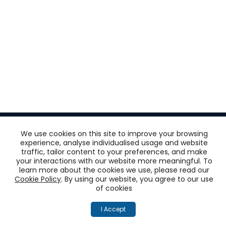
We use cookies on this site to improve your browsing
experience, analyse individualised usage and website
traffic, tailor content to your preferences, and make
Get
your interactions with our website more meaningful. To
learn more about the cookies we use, please read our
‘One View of the
Cookie Policy
. By using our website, you agree to our use
of cookies
Customer’
I Accept
across all touchpoints