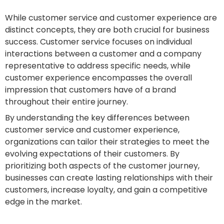
While customer service and customer experience are
distinct concepts, they are both crucial for business
success. Customer service focuses on individual
interactions between a customer and a company
representative to address specific needs, while
customer experience encompasses the overall
impression that customers have of a brand
throughout their entire journey.
By understanding the key differences between
customer service and customer experience,
organizations can tailor their strategies to meet the
evolving expectations of their customers. By
prioritizing both aspects of the customer journey,
businesses can create lasting relationships with their
customers, increase loyalty, and gain a competitive
edge in the market.