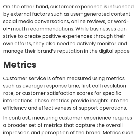
On the other hand, customer experience is influenced
by external factors such as user-generated content,
social media conversations, online reviews, or word-
of-mouth recommendations. While businesses can
strive to create positive experiences through their
own efforts, they also need to actively monitor and
manage their brand’s reputation in the digital space.
Metrics
Customer service is often measured using metrics
such as average response time, first call resolution
rate, or customer satisfaction scores for specific
interactions. These metrics provide insights into the
efficiency and effectiveness of support operations.
In contrast, measuring customer experience requires
a broader set of metrics that capture the overall
impression and perception of the brand. Metrics such