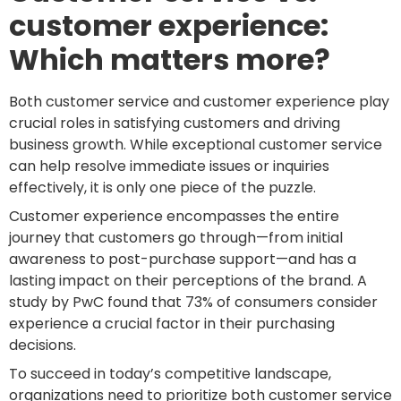
customer experience:
Which matters more?
Both customer service and customer experience play
crucial roles in satisfying customers and driving
business growth. While exceptional customer service
can help resolve immediate issues or inquiries
effectively, it is only one piece of the puzzle.
Customer experience encompasses the entire
journey that customers go through—from initial
awareness to post-purchase support—and has a
lasting impact on their perceptions of the brand. A
study by PwC found that 73% of consumers consider
experience a crucial factor in their purchasing
decisions.
To succeed in today’s competitive landscape,
organizations need to prioritize both customer service