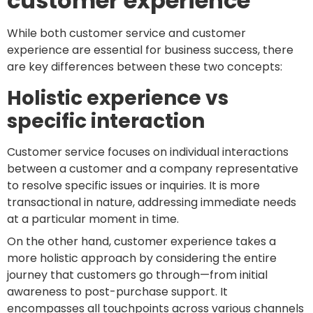
customer experience
While both customer service and customer
experience are essential for business success, there
are key differences between these two concepts:
Holistic experience vs
specific interaction
Customer service focuses on individual interactions
between a customer and a company representative
to resolve specific issues or inquiries. It is more
transactional in nature, addressing immediate needs
at a particular moment in time.
On the other hand, customer experience takes a
more holistic approach by considering the entire
journey that customers go through—from initial
awareness to post-purchase support. It
encompasses all touchpoints across various channels