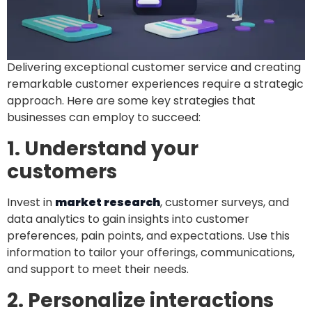
Delivering exceptional customer service and creating
remarkable customer experiences require a strategic
approach. Here are some key strategies that
businesses can employ to succeed:
1. Understand your
customers
Invest in
market research
, customer surveys, and
data analytics to gain insights into customer
preferences, pain points, and expectations. Use this
information to tailor your offerings, communications,
and support to meet their needs.
2. Personalize interactions