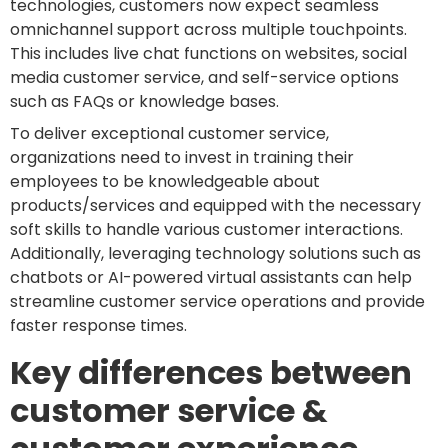
technologies, customers now expect seamless
omnichannel support across multiple touchpoints.
This includes live chat functions on websites, social
media customer service, and self-service options
such as FAQs or knowledge bases.
To deliver exceptional customer service,
organizations need to invest in training their
employees to be knowledgeable about
products/services and equipped with the necessary
soft skills to handle various customer interactions.
Additionally, leveraging technology solutions such as
chatbots or AI-powered virtual assistants can help
streamline customer service operations and provide
faster response times.
Key differences between
customer service &