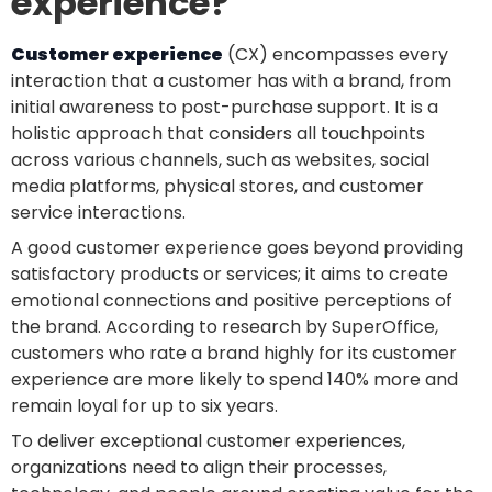
experience?
Customer experience
(CX) encompasses every
interaction that a customer has with a brand, from
initial awareness to post-purchase support. It is a
holistic approach that considers all touchpoints
across various channels, such as websites, social
media platforms, physical stores, and customer
service interactions.
A good customer experience goes beyond providing
satisfactory products or services; it aims to create
emotional connections and positive perceptions of
the brand. According to research by SuperOffice,
customers who rate a brand highly for its customer
experience are more likely to spend 140% more and
remain loyal for up to six years.
To deliver exceptional customer experiences,
organizations need to align their processes,