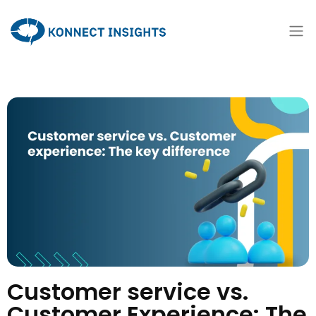
Customer service vs.
Customer Experience: The