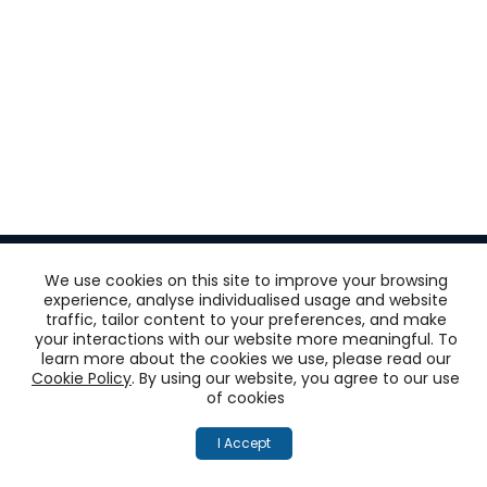
We use cookies on this site to improve your browsing
experience, analyse individualised usage and website
traffic, tailor content to your preferences, and make
Get
your interactions with our website more meaningful. To
learn more about the cookies we use, please read our
‘One View of the
Cookie Policy
. By using our website, you agree to our use
of cookies
Customer’
I Accept
across all touchpoints