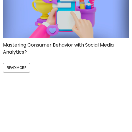
Manage Reputational Risks like a PRO!
READ MORE