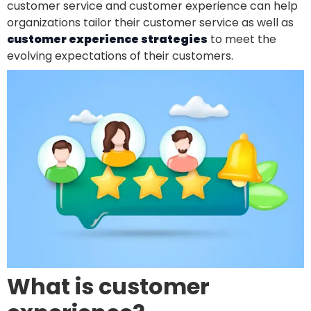
customer service and customer experience can help
organizations tailor their customer service as well as
customer experience strategies
to meet the
evolving expectations of their customers.
What is customer