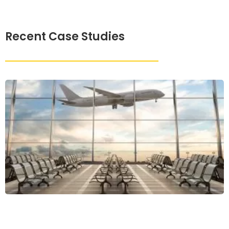
Recent Case Studies