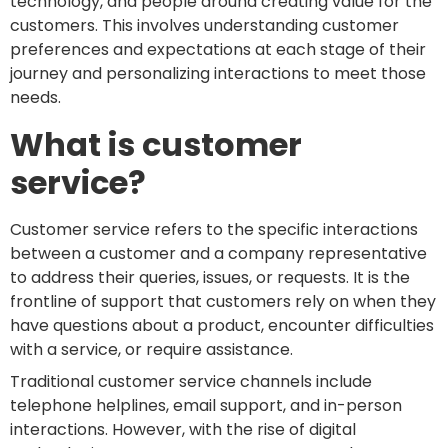
technology, and people around creating value for the
customers. This involves understanding customer
preferences and expectations at each stage of their
journey and personalizing interactions to meet those
needs.
What is customer
service?
Customer service refers to the specific interactions
between a customer and a company representative
to address their queries, issues, or requests. It is the
frontline of support that customers rely on when they
have questions about a product, encounter difficulties
with a service, or require assistance.
Traditional customer service channels include
telephone helplines, email support, and in-person
interactions. However, with the rise of digital