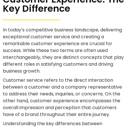
Key Difference
In today’s competitive business landscape, delivering
exceptional customer service and creating a
remarkable customer experience are crucial for
success. While these two terms are often used
interchangeably, they are distinct concepts that play
different roles in satisfying customers and driving
business growth.
Customer service refers to the direct interaction
between a customer and a company representative
to address their needs, inquiries, or concerns. On the
other hand, customer experience encompasses the
overall impression and perception that customers
have of a brand throughout their entire journey.
Understanding the key differences between