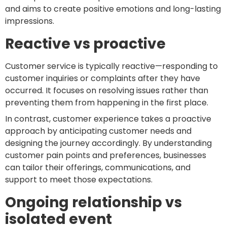
and aims to create positive emotions and long-lasting
impressions.
Reactive vs proactive
Customer service is typically reactive—responding to
customer inquiries or complaints after they have
occurred. It focuses on resolving issues rather than
preventing them from happening in the first place.
In contrast, customer experience takes a proactive
approach by anticipating customer needs and
designing the journey accordingly. By understanding
customer pain points and preferences, businesses
can tailor their offerings, communications, and
support to meet those expectations.
Ongoing relationship vs
isolated event