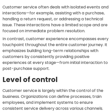
Customer service often deals with isolated events and
interactions—for example, assisting with a purchase,
handling a return request, or addressing a technical
issue. These interactions have a limited scope and are
focused on immediate problem resolution.
In contrast, customer experience encompasses every
touchpoint throughout the entire customer journey. It
emphasizes building long-term relationships with
customers by consistently providing positive
experiences at every stage—from initial interaction to
post-purchase support.
Level of control
Customer service is largely within the control of the
business. Organizations can define processes, train
employees, and implement systems to ensure
consistent service delivery across various channels.