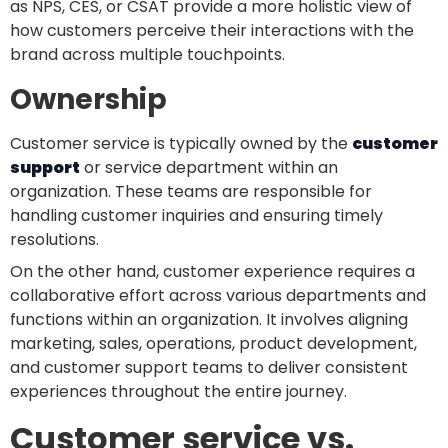
as NPS, CES, or CSAT provide a more holistic view of
how customers perceive their interactions with the
brand across multiple touchpoints.
Ownership
Customer service is typically owned by the
customer
support
or service department within an
organization. These teams are responsible for
handling customer inquiries and ensuring timely
resolutions.
On the other hand, customer experience requires a
collaborative effort across various departments and
functions within an organization. It involves aligning
marketing, sales, operations, product development,
and customer support teams to deliver consistent
experiences throughout the entire journey.
Customer service vs.