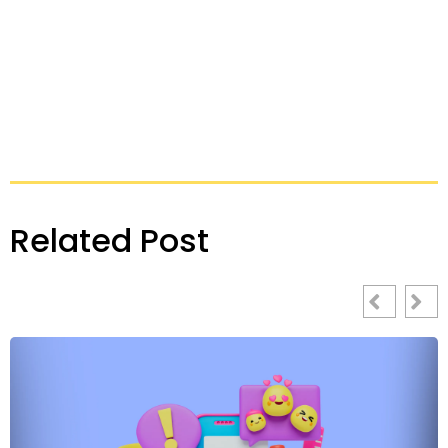
Related Post