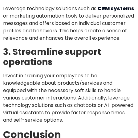
Leverage technology solutions such as
CRM systems
or marketing automation tools to deliver personalized
messages and offers based on individual customer
profiles and behaviors. This helps create a sense of
relevance and enhances the overall experience.
3. Streamline support
operations
Invest in training your employees to be
knowledgeable about products/services and
equipped with the necessary soft skills to handle
various customer interactions. Additionally, leverage
technology solutions such as chatbots or AI-powered
virtual assistants to provide faster response times
and self-service options.
Conclusion