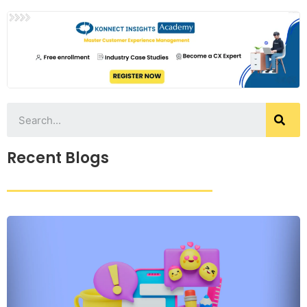
Recent Blogs