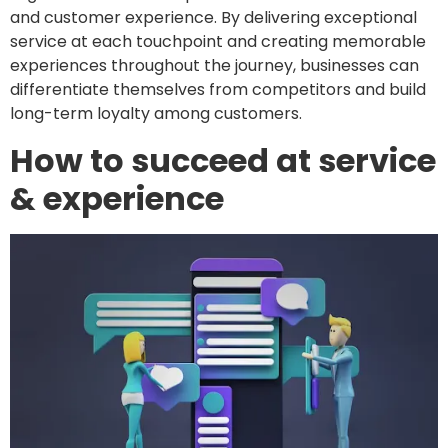
and customer experience. By delivering exceptional
service at each touchpoint and creating memorable
experiences throughout the journey, businesses can
differentiate themselves from competitors and build
long-term loyalty among customers.
How to succeed at service
& experience