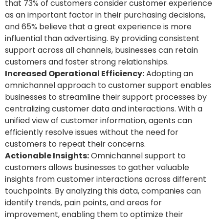
that 73% of customers consider customer experience
as an important factor in their purchasing decisions,
and 65% believe that a great experience is more
influential than advertising. By providing consistent
support across all channels, businesses can retain
customers and foster strong relationships.
Increased Operational Efficiency:
Adopting an
omnichannel approach to customer support enables
businesses to streamline their support processes by
centralizing customer data and interactions. With a
unified view of customer information, agents can
efficiently resolve issues without the need for
customers to repeat their concerns.
Actionable Insights:
Omnichannel support to
customers allows businesses to gather valuable
insights from customer interactions across different
touchpoints. By analyzing this data, companies can
identify trends, pain points, and areas for
improvement, enabling them to optimize their