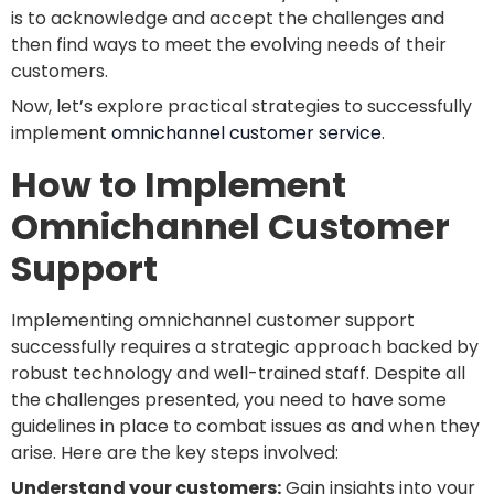
is to acknowledge and accept the challenges and
then find ways to meet the evolving needs of their
customers.
Now, let’s explore practical strategies to successfully
implement
omnichannel customer service
.
How to Implement
Omnichannel Customer
Support
Implementing omnichannel customer support
successfully requires a strategic approach backed by
robust technology and well-trained staff. Despite all
the challenges presented, you need to have some
guidelines in place to combat issues as and when they
arise. Here are the key steps involved:
Understand your customers:
Gain insights into your