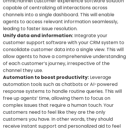
omnichannel customer experience software solution
capable of centralizing all interactions across
channels into a single dashboard. This will enable
agents to access relevant information seamlessly,
leading to faster issue resolution.
Unify data and information:
Integrate your
customer support software with your CRM system to
consolidate customer data into a single view. This will
allow agents to have a comprehensive understanding
of each customer’s journey, irrespective of the
channel they use.
Automation to boost productivity:
Leverage
automation tools such as chatbots or AI-powered
response systems to handle routine queries. This will
free up agents’ time, allowing them to focus on
complex issues that require a human touch.
Your
customers need to feel like they are the only
customers you have. In other words, they should
receive instant support and personalized aid to feel