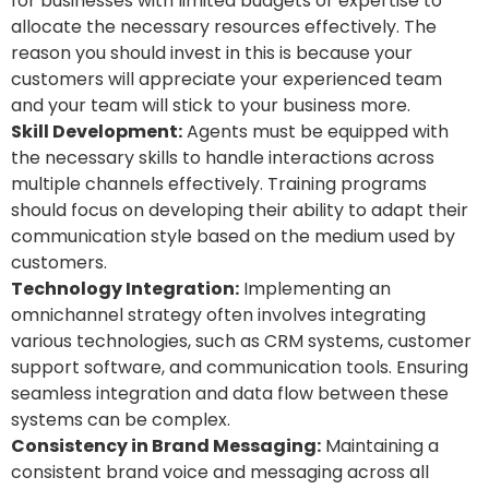
for businesses with limited budgets or expertise to
allocate the necessary resources effectively.
The
reason you should invest in this is because your
customers will appreciate your experienced team
and your team will stick to your business more.
Skill Development:
Agents must be equipped with
the necessary skills to handle interactions across
multiple channels effectively. Training programs
should focus on developing their ability to adapt their
communication style based on the medium used by
customers.
Technology Integration:
Implementing an
omnichannel strategy often involves integrating
various technologies, such as CRM systems, customer
support software, and communication tools. Ensuring
seamless integration and data flow between these
systems can be complex.
Consistency in Brand Messaging:
Maintaining a
consistent brand voice and messaging across all