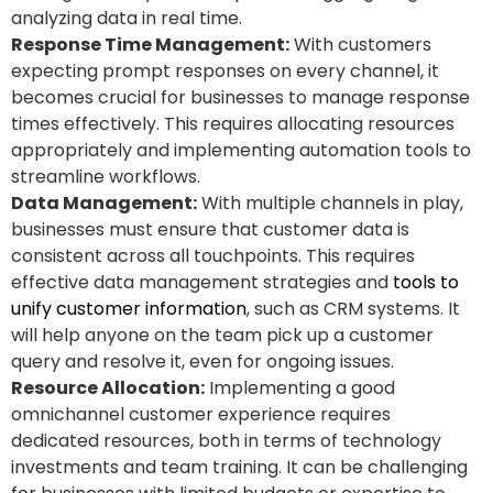
analyzing data in real time.
Response Time Management:
With customers
expecting prompt responses on every channel, it
becomes crucial for businesses to manage response
times effectively. This requires allocating resources
appropriately and implementing automation tools to
streamline workflows.
Data Management:
With multiple channels in play,
businesses must ensure that customer data is
consistent across all touchpoints. This requires
effective data management strategies and
tools to
unify customer information
, such as CRM systems. It
will help anyone on the team pick up a customer
query and resolve it, even for ongoing issues.
Resource Allocation:
Implementing a good
omnichannel customer experience requires
dedicated resources, both in terms of technology
investments and team training. It can be challenging