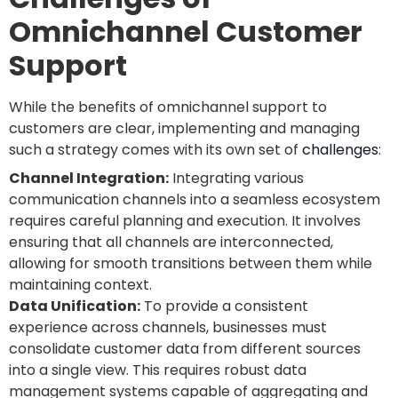
Omnichannel Customer
Support
While the benefits of omnichannel support to
customers are clear, implementing and managing
such a strategy comes with its own set of
challenges
:
Channel Integration:
Integrating various
communication channels into a seamless ecosystem
requires careful planning and execution. It involves
ensuring that all channels are interconnected,
allowing for smooth transitions between them while
maintaining context.
Data Unification:
To provide a consistent
experience across channels, businesses must
consolidate customer data from different sources
into a single view. This requires robust data
management systems capable of aggregating and