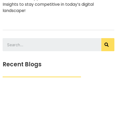
Insights to stay competitive in today’s digital
landscape!
Recent Blogs