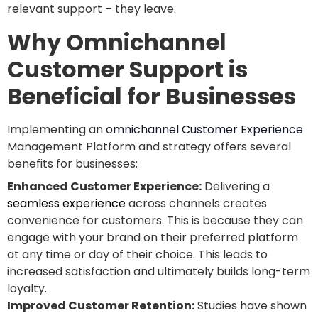
relevant support – they leave.
Why Omnichannel
Customer Support is
Beneficial for Businesses
Implementing an
omnichannel Customer Experience
Management Platform and strategy offers several
benefits for businesses:
Enhanced Customer Experience:
Delivering a
seamless experience
across channels creates
convenience for customers. This is because they can
engage with your brand on their preferred platform
at any time or day of their choice. This leads to
increased satisfaction and ultimately builds long-term
loyalty.
Improved Customer Retention:
Studies have shown