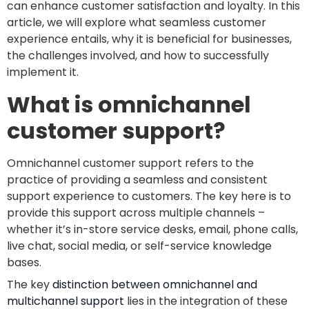
can enhance customer satisfaction and loyalty. In this
article, we will explore what seamless customer
experience entails, why it is beneficial for businesses,
the challenges involved, and how to successfully
implement it.
What is omnichannel
customer support?
Omnichannel customer support refers to the
practice of providing a seamless and consistent
support experience to customers. The key here is to
provide this support across multiple channels –
whether it’s in-store service desks, email, phone calls,
live chat, social media, or self-service knowledge
bases.
The key
distinction between omnichannel and
multichannel support
lies in the integration of these