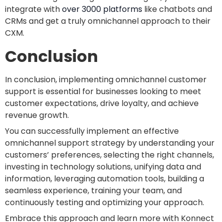
integrate with
over 3000 platforms
like chatbots and
CRMs and get a truly omnichannel approach to their
CXM.
Conclusion
In conclusion, implementing omnichannel customer
support is essential for businesses looking to meet
customer expectations, drive loyalty, and achieve
revenue growth.
You can successfully implement an effective
omnichannel support strategy by understanding your
customers’ preferences, selecting the right channels,
investing in technology solutions, unifying data and
information, leveraging automation tools, building a
seamless experience, training your team, and
continuously testing and optimizing your approach.
Embrace this approach and learn more with Konnect