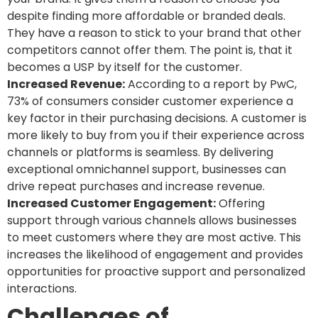
despite finding more affordable or branded deals.
They have a reason to stick to your brand that other
competitors cannot offer them. The point is, that it
becomes a USP by itself for the customer.
Increased Revenue:
According to a report by PwC,
73% of consumers consider customer experience a
key factor in their purchasing decisions. A customer is
more likely to buy from you if their experience across
channels or platforms is seamless. By delivering
exceptional omnichannel support, businesses can
drive repeat purchases and increase revenue.
Increased Customer Engagement:
Offering
support through various channels allows businesses
to meet customers where they are most active. This
increases the likelihood of engagement and provides
opportunities for proactive support and personalized
interactions.
Challenges of