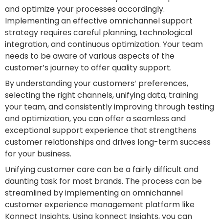
and optimize your processes accordingly.
Implementing an effective omnichannel support
strategy requires careful planning, technological
integration, and continuous optimization. Your team
needs to be aware of various aspects of the
customer’s journey to offer quality support.
By understanding your customers’ preferences,
selecting the right channels, unifying data, training
your team, and consistently improving through testing
and optimization, you can offer a seamless and
exceptional support experience that strengthens
customer relationships and drives long-term success
for your business.
Unifying customer care can be a fairly difficult and
daunting task for most brands. The process can be
streamlined by implementing an omnichannel
customer experience management platform like
Konnect Insights. Using konnect Insights, you can