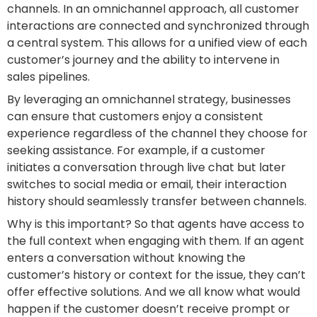
channels. In an omnichannel approach, all customer
interactions are connected and synchronized through
a central system. This allows for a unified view of each
customer’s journey and the ability to intervene in
sales pipelines.
By leveraging an omnichannel strategy, businesses
can ensure that customers enjoy a consistent
experience regardless of the channel they choose for
seeking assistance. For example, if a customer
initiates a conversation through live chat but later
switches to social media or email, their interaction
history should seamlessly transfer between channels.
Why is this important? So that agents have access to
the full context when engaging with them. If an agent
enters a conversation without knowing the
customer’s history or context for the issue, they can’t
offer effective solutions. And we all know what would
happen if the customer doesn’t receive prompt or