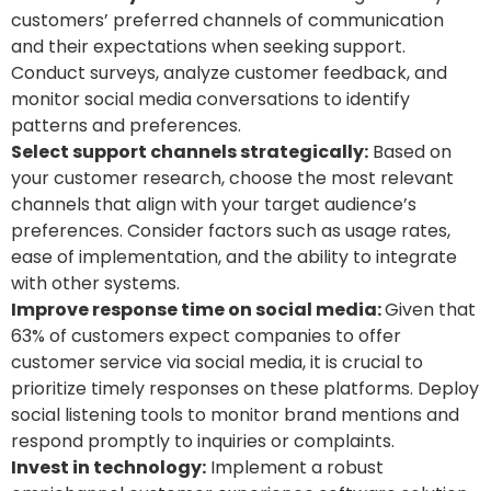
customers’ preferred channels of communication
and their expectations when seeking support.
Conduct surveys, analyze customer feedback, and
monitor social media conversations to identify
patterns and preferences.
Select support channels strategically:
Based on
your customer research, choose the most relevant
channels that align with your target audience’s
preferences. Consider factors such as usage rates,
ease of implementation, and the ability to integrate
with other systems.
Improve response time on social media:
Given that
63% of customers expect companies to offer
customer service via social media, it is crucial to
prioritize timely responses on these platforms. Deploy
social listening tools to monitor brand mentions and
respond promptly to inquiries or complaints.
Invest in technology:
Implement a robust