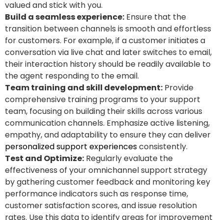
valued and stick with you.
Build a seamless experience:
Ensure that the
transition between channels is smooth and effortless
for customers. For example, if a customer initiates a
conversation via live chat and later switches to email,
their interaction history should be readily available to
the agent responding to the email.
Team training and skill development:
Provide
comprehensive training programs to your support
team, focusing on building their skills across various
communication channels. Emphasize active listening,
empathy, and adaptability to ensure they can deliver
personalized support experiences
consistently.
Test and Optimize:
Regularly evaluate the
effectiveness of your omnichannel support strategy
by gathering customer feedback and monitoring key
performance indicators such as response time,
customer satisfaction scores, and issue resolution
rates. Use this data to identify areas for improvement