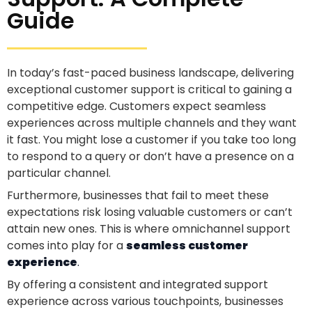
Guide
In today’s fast-paced business landscape, delivering
exceptional customer support is critical to gaining a
competitive edge. Customers expect seamless
experiences across multiple channels and they want
it fast. You might lose a customer if you take too long
to respond to a query or don’t have a presence on a
particular channel.
Furthermore, businesses that fail to meet these
expectations risk losing valuable customers or can’t
attain new ones. This is where omnichannel support
comes into play for a
seamless customer
experience
.
By offering a consistent and integrated support
experience across various touchpoints, businesses