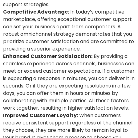
support strategies.
Competitive Advantage:
In today’s competitive
marketplace, offering exceptional customer support
can set your business apart from competitors. A
robust omnichannel strategy demonstrates that you
prioritize customer satisfaction and are committed to
providing a superior experience.
Enhanced Customer Satisfaction:
By providing a
seamless experience across channels, businesses can
meet or exceed customer expectations. If a customer
is expecting a response in minutes, you can deliver it in
seconds. Or if they are expecting resolutions in a few
days, you can offer them in hours or minutes by
collaborating with multiple parties. All these factors
work together, resulting in higher satisfaction levels.
Improved Customer Loyalty:
When customers
receive consistent support regardless of the channel
they choose, they are more likely to remain loyal to
your brand. It gives them a reason to choose you