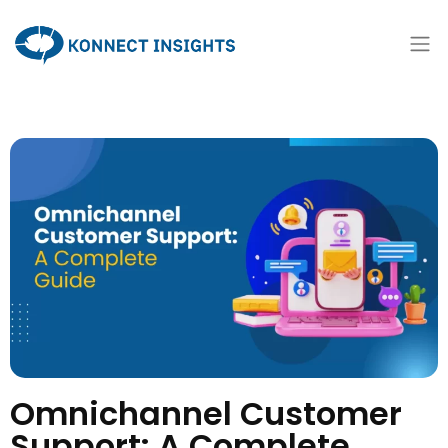
Omnichannel Customer
Support: A Complete