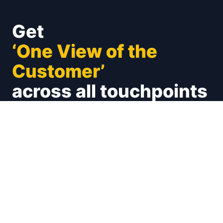
Get
‘One View of the
Customer’
across all touchpoints
Unify your customer experience on social (X,
Facebook, Instagram and many more), emails,
calls, chats. Connect with your CRMs and
Marketing Automations
Book a Demo