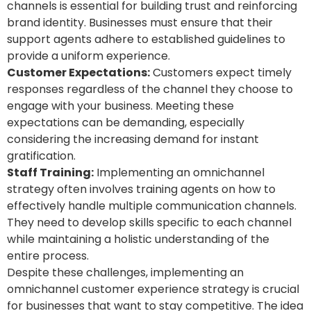
channels is essential for building trust and reinforcing
brand identity. Businesses must ensure that their
support agents adhere to established guidelines to
provide a uniform experience.
Customer Expectations:
Customers expect timely
responses regardless of the channel they choose to
engage with your business. Meeting these
expectations can be demanding, especially
considering the increasing demand for instant
gratification.
Staff Training:
Implementing an omnichannel
strategy often involves training agents on how to
effectively handle multiple communication channels.
They need to develop skills specific to each channel
while maintaining a holistic understanding of the
entire process.
Despite these challenges, implementing an
omnichannel customer experience strategy is crucial
for businesses that want to stay competitive. The idea