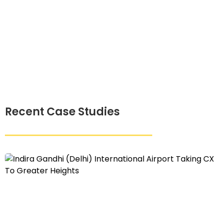
Recent Case Studies